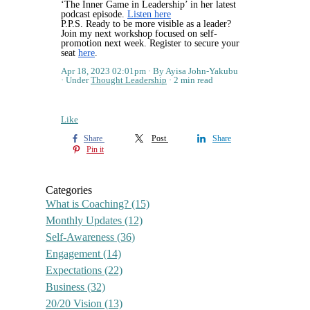
‘The Inner Game in Leadership’ in her latest
podcast episode.
Listen here
P.P.S. Ready to be more visible as a leader?
Join my next workshop focused on self-
promotion next week. Register to secure your
seat
here
.
Apr 18, 2023 02:01pm
By Ayisa John-Yakubu
Under
Thought Leadership
2 min read
Like
Share
Post
Share
Pin it
Categories
What is Coaching?
(15)
Monthly Updates
(12)
Self-Awareness
(36)
Engagement
(14)
Expectations
(22)
Business
(32)
20/20 Vision
(13)