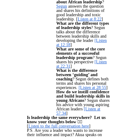
about African leadership
?
Segun
answers the question
and shares his definitions of
good leadership and toxic
leadership. [
Listen at 8:22
]
What are the different types
of leadership styles
? Segun
talks about the difference
between leadership skills and
developing the leader
[Listen
at 12:18
]
What are some of the core
elements of a successful
leadership program
? Segun
shares his perspective
[Listen
at 22:31
]
What is the difference
between ‘guiding’ and
coaching
? Segun defines both
terms and shares his personal
experiences.
[Listen at 28:55
]
How do we instill confidence
and build leadership skills in
young Africans
? Segun shares
his advice with young aspiring
African leaders
[Listen at
57:34
]
Is leadership the same everywhere? Let us
know your thoughts below
👇🏽
[
Listen to the full conversation here
]
P.S. Are you a leader who wants to increase
their influence and impact? Akua speaks on