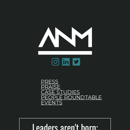
PRESS
PRAISE
CASE STUDIES
PEOPLE ROUNDTABLE
EVENTS
Leaders aren't born;