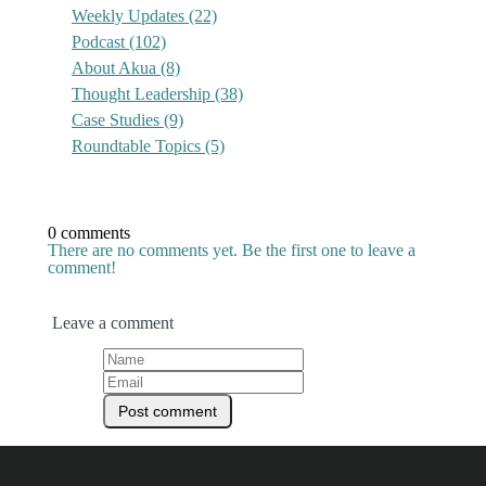
Weekly Updates
(22)
Podcast
(102)
About Akua
(8)
Thought Leadership
(38)
Case Studies
(9)
Roundtable Topics
(5)
0 comments
There are no comments yet. Be the first one to leave a
comment!
Leave a comment