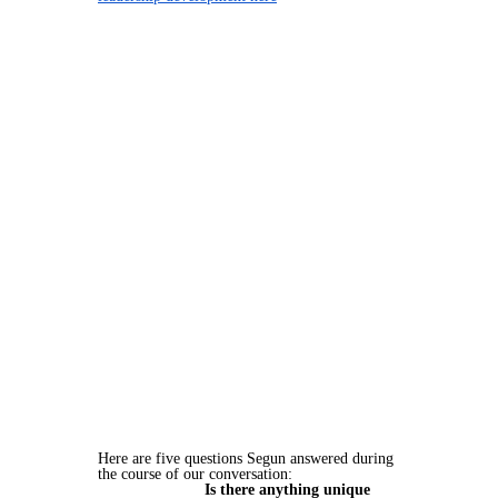
Here are five questions Segun answered during
the course of our conversation:
Is there anything unique