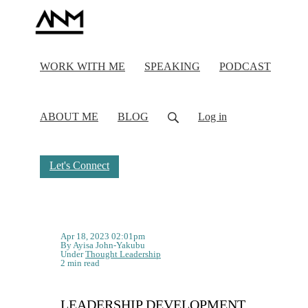
WORK WITH ME
SPEAKING
PODCAST
ABOUT ME
BLOG
Log in
Let's Connect
Apr 18, 2023 02:01pm
By Ayisa John-Yakubu
Under
Thought Leadership
2 min read
LEADERSHIP DEVELOPMENT