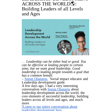
ACROSS THE WORLD🌎:
Building Leaders of all Levels
and Ages
…
Leadership can be either bad or good. You
can be effective at leading people to certain
aims, but we want good leadership. Good
leadership is leading people towards a goal that
has a common benefit.
–
Segun Olagunju
, Social impact educator and
Leadership development guide.
A few days ago, I had a very interesting
conversation with
Segun Olagunju
about
leadership development across the world, the
core elements of successful leadership, building
leaders across all levels and ages, and much
more.
[Listen to our entire conversation about
leadership development here