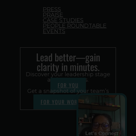
PRESS
PRAISE
CASE STUDIES
PEOPLE ROUNDTABLE
EVENTS
Lead better—gain
clarity in minutes.
Discover your leadership stage
and next steps.
FOR YOU
Get a snapshot of your team’s
alignment and culture.
FOR YOUR WORKPLACE
Let's Connect