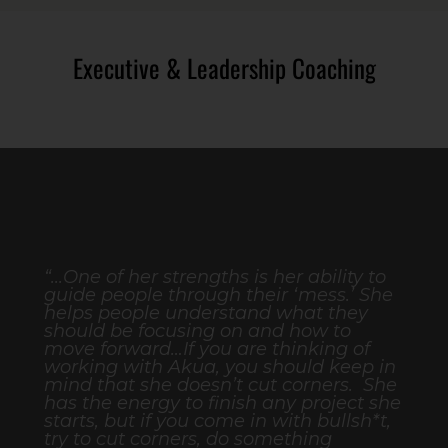
Executive & Leadership Coaching
“...One of her strengths is her ability to
guide people through their ‘mess.’ She
helps people understand what they
should be focusing on and how to
move forward…If you are thinking of
working with Akua, you should keep in
mind that she doesn’t cut corners. She
has the energy to finish any project she
starts, but if you come in with bullsh*t,
try to cut corners, do something