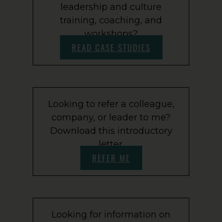
leadership and culture
training, coaching, and
workshops?
READ CASE STUDIES
Looking to refer a colleague,
company, or leader to me?
Download this introductory
letter.
REFER ME
Looking for information on