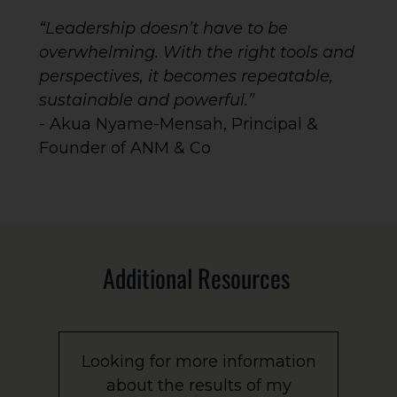
“Leadership doesn’t have to be
overwhelming. With the right tools and
perspectives, it becomes repeatable,
sustainable and powerful.”
- Akua Nyame-Mensah, Principal &
Founder of ANM & Co
Additional Resources
Looking for more information
about the results of my