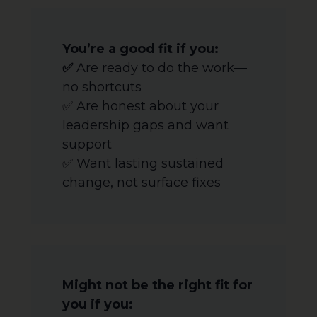
You’re a good fit if you:
✅
Are ready to do the work—
no shortcuts
✅ Are honest about your
leadership gaps and want
support
✅ Want lasting sustained
change, not surface fixes
Might not be the right fit for
you if you: