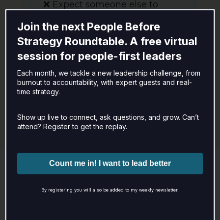
❌ Expect someone else to
"fix" your team or
Join the next People Before
organization
Strategy Roundtable. A free virtual
❌ Aren't open to feedback or
session for people-first leaders
reflection
❌ Want a quick fix without
Each month, we tackle a new leadership challenge, from
burnout to accountability, with expert guests and real-
real accountability
time strategy.
Show up live to connect, ask questions, and grow. Can’t
attend? Register to get the replay.
Next Steps – Let’s Find the Right
Fit
By registering you will also be added to my weekly newsletter.
Ready to explore how we can work
together?