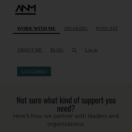
(current)
WORK WITH ME
SPEAKING
PODCAST
ABOUT ME
BLOG
Log in
Let's Connect
Not sure what kind of support you
need?
Here’s how we partner with leaders and
organizations: