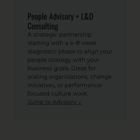
People Advisory + L&D
Consulting
A strategic partnership
starting with a 6–8 week
diagnostic phase to align your
people strategy with your
business goals. Great for
scaling organizations, change
initiatives, or performance-
focused culture work.
Jump to Advisory ↓