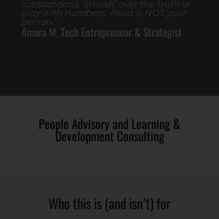
substandard, ‘smush’ over the truth or
play with numbers, Akua is NOT your
person.”
Amara M, Tech Entrepreneur & Strategist
People Advisory and Learning &
Development Consulting
Who this is (and isn’t) for