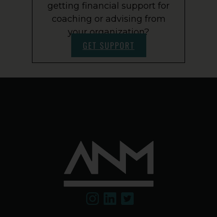
getting financial support for
coaching or advising from
your organization?
GET SUPPORT