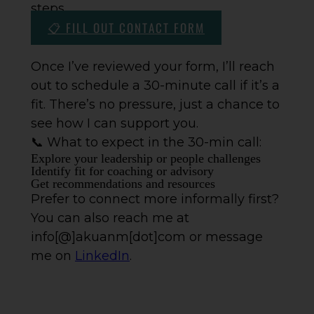
steps.
📋 FILL OUT CONTACT FORM
Once I’ve reviewed your form, I’ll reach
out to schedule a 30-minute call if it’s a
fit. There’s no pressure, just a chance to
see how I can support you.
📞 What to expect in the 30-min call:
Explore your leadership or people challenges
Identify fit for coaching or advisory
Get recommendations and resources
Prefer to connect more informally first?
You can also reach me at
info[@]akuanm[dot]com or message
me on
LinkedIn
.