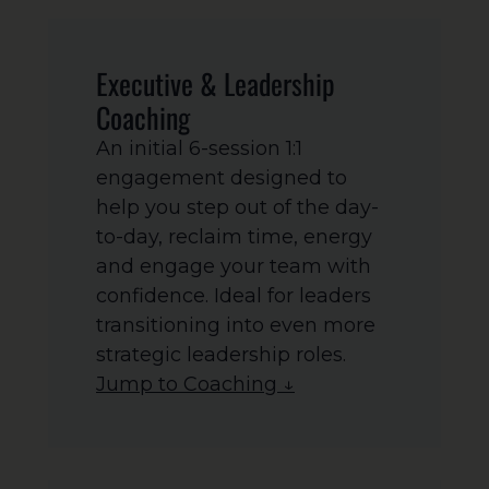
Executive & Leadership
Coaching
An initial 6-session 1:1
engagement designed to
help you step out of the day-
to-day, reclaim time, energy
and engage your team with
confidence. Ideal for leaders
transitioning into even more
strategic leadership roles.
Jump to Coaching ↓