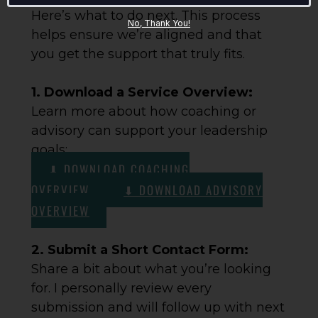
Here’s what to do next. This process
No, Thank You!
helps ensure we’re aligned and that
you get the support that truly fits.
1. Download a Service Overview:
Learn more about how coaching or
advisory can support your leadership
goals:
⬇ DOWNLOAD COACHING
OVERVIEW
⬇ DOWNLOAD ADVISORY
OVERVIEW
2. Submit a Short Contact Form:
Share a bit about what you’re looking
for. I personally review every
submission and will follow up with next