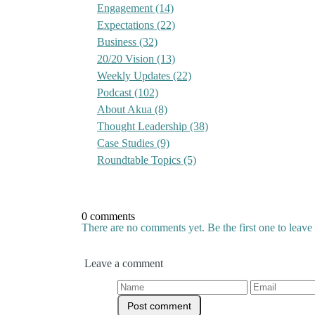
Engagement
(14)
Expectations
(22)
Business
(32)
20/20 Vision
(13)
Weekly Updates
(22)
Podcast
(102)
About Akua
(8)
Thought Leadership
(38)
Case Studies
(9)
Roundtable Topics
(5)
0 comments
There are no comments yet. Be the first one to leav
Leave a comment