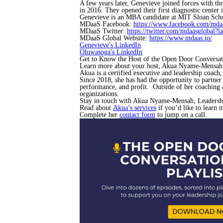
A few years later, Genevieve joined forces with t
in 2016. They opened their first diagnostic center
Genevieve is an MBA candidate at MIT Sloan Sch
MDaaS Facebook:
https://www.facebook.com/mdaa
MDaaS Twitter:
https://twitter.com/mdaasglobal?l
MDaaS Global Website:
https://www.mdaas.io/
Genevieve's LinkedIn
Oluwasoga's LinkedIn
Get to Know the Host of the Open Door Conversat
Learn more about your host, Akua Nyame-Mensah
Akua is a certified executive and leadership coach
Since 2018, she has had the opportunity to partner
performance, and profit. Outside of her coaching 
organizations.
Stay in touch with Akua Nyame-Mensah, Leadersh
Read about
Akua’s services
if you’d like to learn 
Complete her
contact form
to jump on a call.