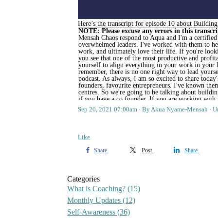
Here’s the transcript for episode 10 about Buildin
NOTE: Please excuse any errors in this transcrip
Sep 20, 2021 07:00am
By Akua Nyame-Mensah
U
Like
Share
Post
Share
Categories
What is Coaching?
(15)
Monthly Updates
(12)
Self-Awareness
(36)