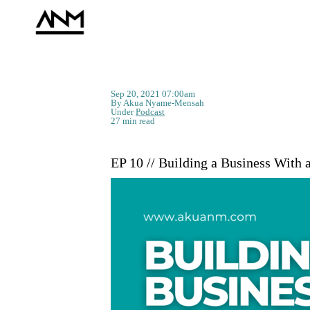
Sep 20, 2021 07:00am
By Akua Nyame-Mensah
Under
Podcast
27 min read
EP 10 // Building a Business With