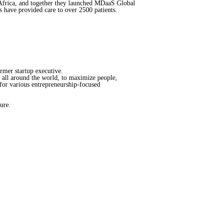
 Africa, and together they launched MDaaS Global
s have provided care to over 2500 patients.
ormer startup executive.
s all around the world, to maximize people,
for various entrepreneurship-focused
ure.