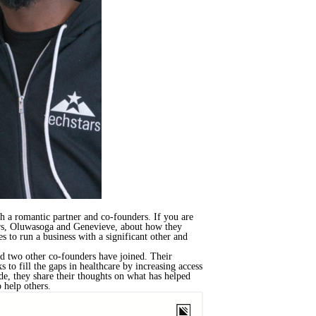
 a romantic partner and co-founders. If you are
ders, Oluwasoga and Genevieve, about how they
es to run a business with a significant other and
d two other co-founders have joined. Their
to fill the gaps in healthcare by increasing access
de, they share their thoughts on what has helped
 help others.