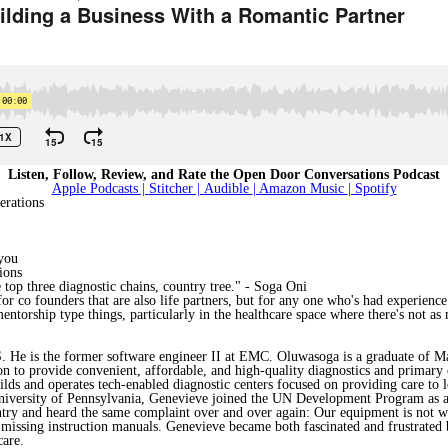
Listen, Follow, Review, and Rate the Open Door Conversations Podcast
Apple Podcasts |
Stitcher |
Audible
| Amazon Music
| Spotify
erations
 you
ions
e top three diagnostic chains, country tree." - Soga Oni
t for co founders that are also life partners, but for any one who's had experien
ntorship type things, particularly in the healthcare space where there's not as 
e is the former software engineer II at EMC. Oluwasoga is a graduate of Mas
 to provide convenient, affordable, and high-quality diagnostics and primary car
lds and operates tech-enabled diagnostic centers focused on providing care to
University of Pennsylvania, Genevieve joined the UN Development Program as a
ountry and heard the same complaint over and over again: Our equipment is not 
to missing instruction manuals. Genevieve became both fascinated and frustrate
care.