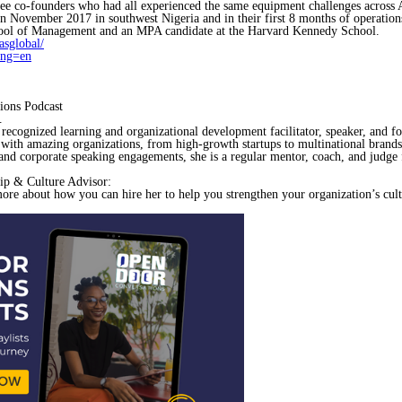
hree co-founders who had all experienced the same equipment challenges across
 in November 2017 in southwest Nigeria and in their first 8 months of operation
ool of Management and an MPA candidate at the Harvard Kennedy School.
sglobal/
ang=en
ions Podcast
.
, recognized learning and organizational development facilitator, speaker, and f
 with amazing organizations, from high-growth startups to multinational brand
and corporate speaking engagements, she is a regular mentor, coach, and judge 
ip & Culture Advisor:
more about how you can hire her to help you strengthen your organization’s cult