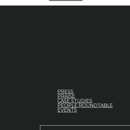
PRESS
PRAISE
CASE STUDIES
PEOPLE ROUNDTABLE
EVENTS