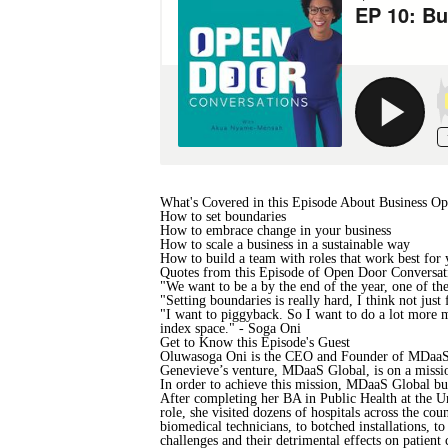
What's Covered in this Episode About Business Op
How to set boundaries
How to embrace change in your business
How to scale a business in a sustainable way
How to build a team with roles that work best for
Quotes from this Episode of Open Door Conversat
"We want to be a by the end of the year, one of th
"Setting boundaries is really hard, I think not jus
"I want to piggyback. So I want to do a lot more me
index space." - Soga Oni
Get to Know this Episode's Guest
Oluwasoga Oni is the CEO and Founder of MDaaS. H
Genevieve’s venture, MDaaS Global, is on a mission
In order to achieve this mission, MDaaS Global bui
After completing her BA in Public Health at the 
role, she visited dozens of hospitals across the c
biomedical technicians, to botched installations, 
challenges and their detrimental effects on patient 