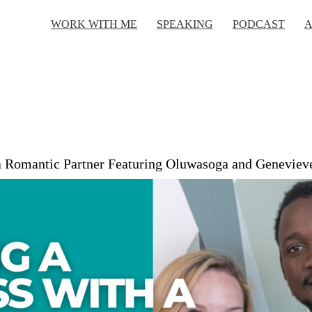
WORK WITH ME
SPEAKING
PODCAST
A
 a Romantic Partner Featuring Oluwasoga and Geneviev