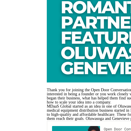
Thank you for joining the Open Door Conversations
interested in being a founder or you work closely
began their business, what has helped them find succ
how to scale your idea into a company.
MDaaS Global started as an idea in one of Oluwaso
medical equipment distribution business started in
to high-quality and affordable healthcare. These f
them reach their goals. Oluwasoga and Genevieve gi