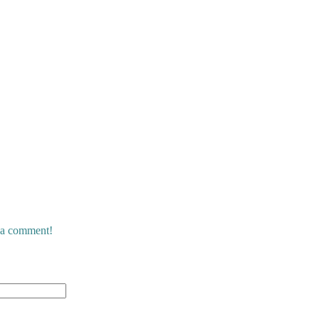
e a comment!