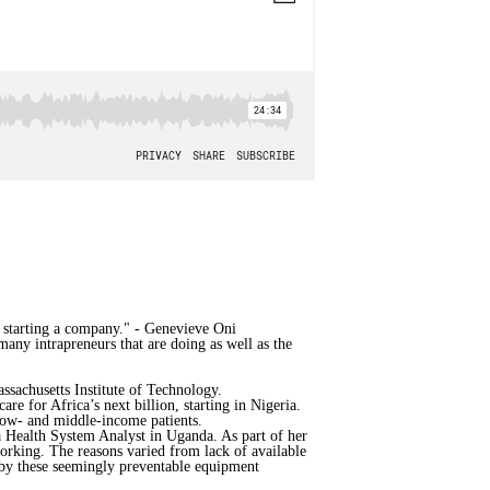
ce starting a company." - Genevieve Oni
many intrapreneurs that are doing as well as the
sachusetts Institute of Technology.
e for Africa’s next billion, starting in Nigeria.
 low- and middle-income patients.
 Health System Analyst in Uganda. As part of her
working. The reasons varied from lack of available
d by these seemingly preventable equipment