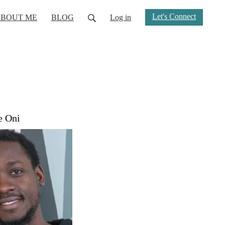
Let's Connect
BOUT ME
BLOG
Log in
e Oni