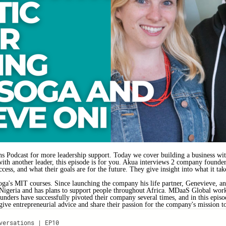
 Podcast for more leadership support. Today we cover building a business with
 with another leader, this episode is for you. Akua interviews 2 company foun
ess, and what their goals are for the future. They give insight into what it tak
ga's MIT courses. Since launching the company his life partner, Genevieve, an
 Nigeria and has plans to support people throughout Africa. MDaaS Global works 
ounders have successfully pivoted their company several times, and in this episo
ve entrepreneurial advice and share their passion for the company's mission to