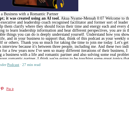
g a Business with a Romantic Partner
t; it was created using an AI tool.
Akua Nyame-Mensah 0:07 Welcome to the open door podcast. My name is Akua Nyame-Mensah Chaos respond to Aqua and I'm a certified executive and leadership coach recognised facilitator and former sort of leader that loves supporting reluctant firefighting and overwhelmed leaders. I've worked with them to help them clarify where they should focus their time and energy each and every day so that they can love themselves, love their work, and ultimately love their life. If you're looking to learn leadership information and hear different perspectives, you are in the right place. My aim in this podcast is to help you see that one of the most productive and profitable things you can do is deeply understand yourself. Understand how you show up, understand how you thrive, and allow yourself to align everything in your work in your life, and in your business to support that, think of this podcast as your weekly opportunity to receive leadership support. And remember, there is no one right way to lead yourself or others. Thank you so much for taking the time to join me today. Let's get started. Welcome to the open door conversations podcast. As always, I am so excited to share today's interview because it's between three people, including me. And these two individuals are actually some of my favourite founders, favourite entrepreneurs. I've known them for a few years now I've seen so many different iterations of their business, I have visited some of their actual diagnostic centres. So we're going to be talking about building a business with a life and romantic partner and also solving some real problems with a business. So this conversation is for you, if you have a co founder. If you are working with your romantic partner, I think we're going to be touching some great topics that are going to be really relevant. And we cover so many different things. We cover how to set boundaries, and make sure that you're not constantly working, especially if you're working with a life or romantic partner, or even friend, we talk a bit about what it was like to fundraise for a brick and mortar business and sort of some of the things that they've done differently in their business over the last few years. And finally, we talk about the different roles that they play within the business and also how they have very intentionally built their team between two continents. So both of the individuals that I've interviewed today, work between the US and Nigeria primarily. I also wanted to note that our conversation spanned three countries. So I'm in Ghana, Genevieve is in the US and Chaga was in Nigeria when we had this conversation. So there may be a bit of a lag between some of the things that are shared and there sometimes isn't amazing audio. So please do keep that in mind when you are listening to this podcast. But I still think it's an incredibly useful podcast. If you are interested in being a founder or even more interested in having a co founder or several co founders. Let's get into the episode. So today I'm joined by Chaga and Genevieve to talk about building a business with a life partner Shoba and Genevieve, welcome to the show. Unknown Speaker 3:34 Thanks so much for having us. Unknown Speaker 3:37 Thank you. Thanks for having us. Akua Nyame-Mensah 3:39 Yes. So for folks who are meeting both of you for the first time could you each maybe just share a little bit about who you are and what you do. Speaker 1 3:47 My name is Lucia Gurney CEO and does level in attendance. We build and operate technical diagnostic centres across Africa. While we're mostly in Nigeria right now. And excited to be here. Akua Nyame-Mensah 4:00 Thank you so much for that. Yeah, Genevieve? Speaker 2 4:02 Yes, I am the one of the cofounders and the CFO of M das global. And I'm also married to show guys you may be able to tell from our matching surnames. Thanks so much for having us, Aqua. Akua Nyame-Mensah 4:15 Yes, I am super excited about this conversation. These two are, I guess, individuals I've known for a few years now. And I think one of the most unique things about them is that they've really been able to build a unique business. I'd love for you guys to maybe talk a little bit about how endast came to be and sort of the different roles you to play and building out this business. Yeah, I Speaker 1 4:39 can I can talk about how we can be in general can tackle what our issues are. So um, this came originally from one of my classes that there might be or the idea was came from that class. And that the challenge for that class was how do you beat a beat? If they can scale to a billion lives, and so thinking about that problem or that challenge, the first thing that came t
nder
Podcast
27 min read
Pin it