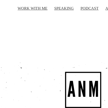
WORK WITH ME
SPEAKING
PODCAST
A