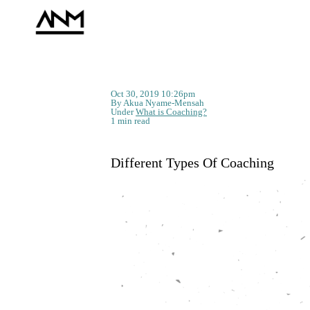
Oct 30, 2019 10:26pm
By Akua Nyame-Mensah
Under
What is Coaching?
1 min read
Different Types Of Coaching