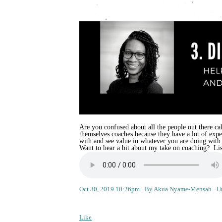
Are you confused about all the people out there cal
themselves coaches because they have a lot of exp
with and see value in whatever you are doing with
Want to hear a bit about my take on coaching? Liste
Oct 30, 2019 10:26pm
By Akua Nyame-Mensah
U
Like