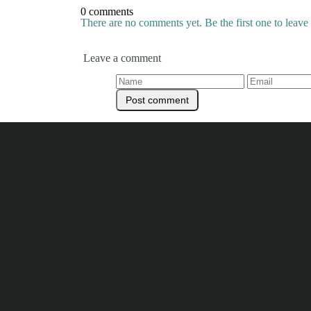
0 comments
There are no comments yet. Be the first one to leav
Leave a comment