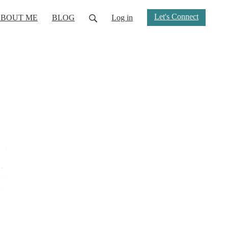
Let's Connect
BOUT ME
BLOG
Log in