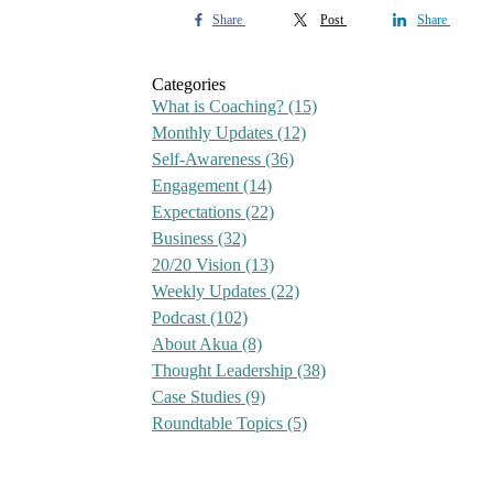
Share
Post
Share
Categories
What is Coaching?
(15)
Monthly Updates
(12)
Self-Awareness
(36)
Engagement
(14)
Expectations
(22)
Business
(32)
20/20 Vision
(13)
Weekly Updates
(22)
Podcast
(102)
About Akua
(8)
Thought Leadership
(38)
Case Studies
(9)
Roundtable Topics
(5)