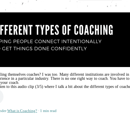
ling themselves coaches? I was too. Many different institutions are involved in 
erience in a particular industry. There is no one right way to coach. You have
 your coach.
n to this audio clip (3/5) where I talk a bit about the different types of coach
nder
What is Coaching?
1 min read