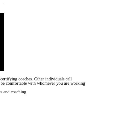
certifying coaches. Other individuals call
 to be comfortable with whomever you are working
es and coaching.