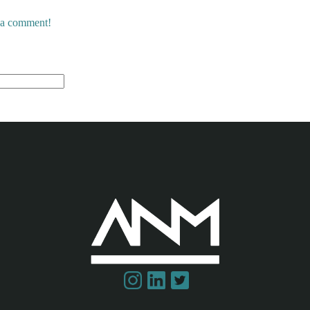
e a comment!