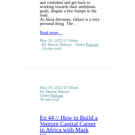
and confident and get back to
working towards their ambitious
goals, despite a few bumps in the
road.
As Akua discusses, failure is a very
personal thing. The…
Read more…
May 23, 2022 07:00am
By Dorcas Nakaye
Under
Podcast
24 min read
May 16, 2022 07:00am
By Dorcas Nakaye
Under
Podcast
39 min read
Ep 44 // How to Build a
Venture Capital Career
in Africa with Mark