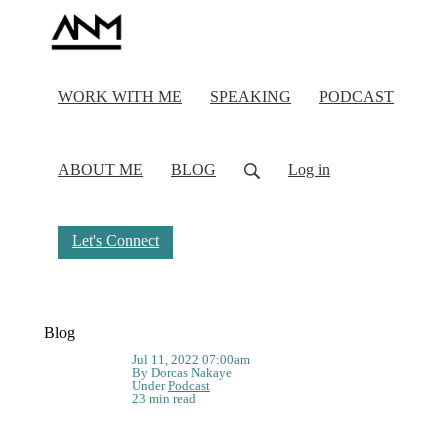
WORK WITH ME
SPEAKING
PODCAST
ABOUT ME
BLOG
Log in
Let's Connect
Blog
Jul 11, 2022 07:00am
By Dorcas Nakaye
Under
Podcast
23 min read