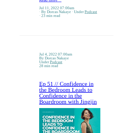
Read more…
Jul 11, 2022 07:00am
By Dorcas Nakaye
Under
Podcast
23 min read
Jul 4, 2022 07:00am
By Dorcas Nakaye
Under
Podcast
28 min read
Ep 51 // Confidence in
the Bedroom Leads to
Confidence in the
Boardroom with Jingjin