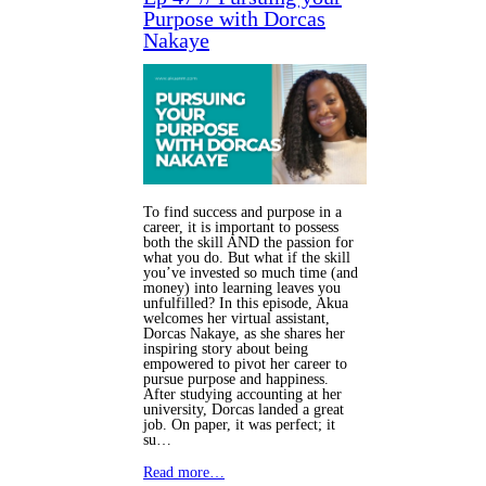
Purpose with Dorcas
Nakaye
To find success and purpose in a
career, it is important to possess
both the skill AND the passion for
what you do. But what if the skill
you’ve invested so much time (and
money) into learning leaves you
unfulfilled? In this episode, Akua
welcomes her virtual assistant,
Dorcas Nakaye, as she shares her
inspiring story about being
empowered to pivot her career to
pursue purpose and happiness.
After studying accounting at her
university, Dorcas landed a great
job. On paper, it was perfect; it
su…
Read more…