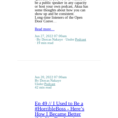
be a public speaker in any capacity
or host your own podcast, Akua has
some thoughts about how you can
show up and be consistent.
Long-time listeners of the Open
Door Conve…
Read more…
Jun 27, 2022 07:00am
By Dorcas Nakaye
Under
Podcast
19 min read
Jun 20, 2022 07:00am
By Dorcas Nakaye
Under
Podcast
42 min read
Ep 49 // I Used to Be a
#HorribleBoss - Here’s
How I Became Better