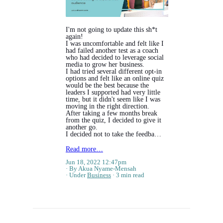
I'm not going to update this sh*t
again!
I was uncomfortable and felt like I
had failed another test as a coach
who had decided to leverage social
media to grow her business.
I had tried several different opt-in
options and felt like an online quiz
would be the best because the
leaders I supported had very little
time, but it didn't seem like I was
moving in the right direction.
After taking a few months break
from the quiz, I decided to give it
another go.
I decided not to take the feedba…
Read more…
Jun 18, 2022 12:47pm
By Akua Nyame-Mensah
Under
Business
3 min read