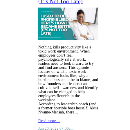
(It’s Not Too Late)
Nothing kills productivity like a
toxic work environment. When
employees don’t feel
psychologically safe at work,
leaders need to look inward to try
and find answers. This episode
focuses on what a toxic work
environment looks like, why a
horrible boss could be to blame, and
how founders and leaders can
cultivate self-awareness and identify
what can be changed to help
employees flourish in the
workplace.
According to leadership coach (and
a former horrible boss herself) Akua
Nyame-Mensah, there…
Read more…
Jun 20, 2022 07:00am