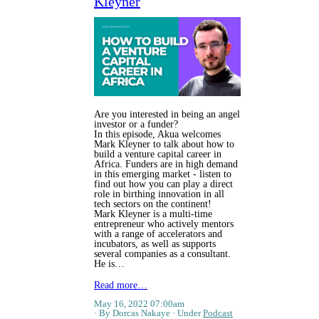
Kleyner
Are you interested in being an angel
investor or a funder?
In this episode, Akua welcomes
Mark Kleyner to talk about how to
build a venture capital career in
Africa. Funders are in high demand
in this emerging market - listen to
find out how you can play a direct
role in birthing innovation in all
tech sectors on the continent!
Mark Kleyner is a multi-time
entrepreneur who actively mentors
with a range of accelerators and
incubators, as well as supports
several companies as a consultant.
He is…
Read more…
May 16, 2022 07:00am
By Dorcas Nakaye
Under
Podcast