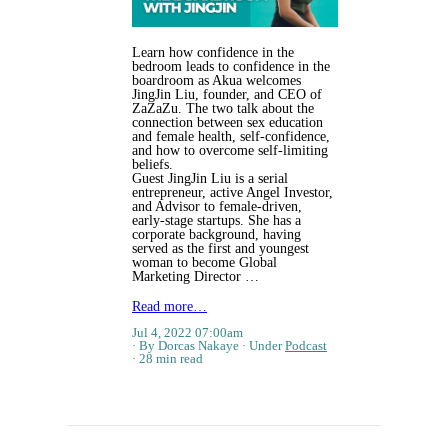
Learn how confidence in the
bedroom leads to confidence in the
boardroom as Akua welcomes
JingJin Liu, founder, and CEO of
ZaZaZu. The two talk about the
connection between sex education
and female health, self-confidence,
and how to overcome self-limiting
beliefs.
Guest JingJin Liu is a serial
entrepreneur, active Angel Investor,
and Advisor to female-driven,
early-stage startups. She has a
corporate background, having
served as the first and youngest
woman to become Global
Marketing Director …
Read more…
Jul 4, 2022 07:00am
By Dorcas Nakaye
Under
Podcast
28 min read