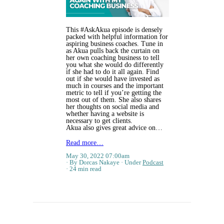
This #AskAkua episode is densely
packed with helpful information for
aspiring business coaches. Tune in
as Akua pulls back the curtain on
her own coaching business to tell
you what she would do differently
if she had to do it all again. Find
out if she would have invested as
much in courses and the important
metric to tell if you’re getting the
most out of them. She also shares
her thoughts on social media and
whether having a website is
necessary to get clients.
Akua also gives great advice on…
Read more…
May 30, 2022 07:00am
By Dorcas Nakaye
Under
Podcast
24 min read