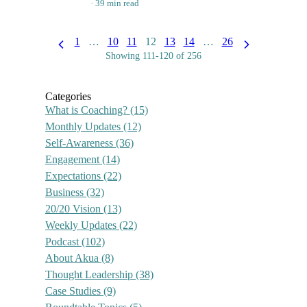
39 min read
1
…
10
11
12
13
14
…
26
Showing 111-120 of 256
Categories
What is Coaching?
(15)
Monthly Updates
(12)
Self-Awareness
(36)
Engagement
(14)
Expectations
(22)
Business
(32)
20/20 Vision
(13)
Weekly Updates
(22)
Podcast
(102)
About Akua
(8)
Thought Leadership
(38)
Case Studies
(9)