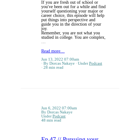
If you are fresh out of school or
you've been out for a while and find
yourself questioning your major or
career choice, this episode will help
put things into perspective and
guide you in the direction of your
joy.
Remember, you are not what you
studied in college. You are complex,
…
Read more…
Jun 13, 2022 07:00am
By Dorcas Nakaye
Under
Podcast
28 min read
Jun 6, 2022 07:00am
By Dorcas Nakaye
Under
Podcast
48 min read
Ep 47 // Pursuing your