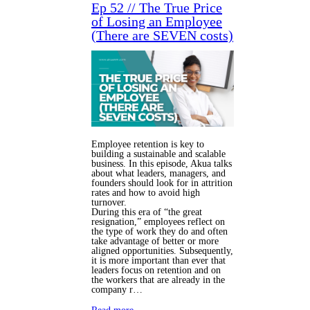
Ep 52 // The True Price
of Losing an Employee
(There are SEVEN costs)
Employee retention is key to
building a sustainable and scalable
business. In this episode, Akua talks
about what leaders, managers, and
founders should look for in attrition
rates and how to avoid high
turnover.
During this era of “the great
resignation,” employees reflect on
the type of work they do and often
take advantage of better or more
aligned opportunities. Subsequently,
it is more important than ever that
leaders focus on retention and on
the workers that are already in the
company r…