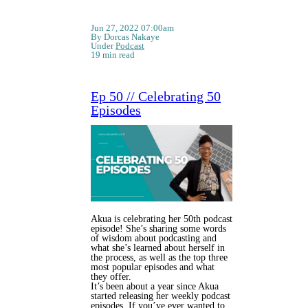
Jun 27, 2022 07:00am
By Dorcas Nakaye
Under
Podcast
19 min read
Ep 50 // Celebrating 50
Episodes
Akua is celebrating her 50th podcast
episode! She’s sharing some words
of wisdom about podcasting and
what she’s learned about herself in
the process, as well as the top three
most popular episodes and what
they offer.
It’s been about a year since Akua
started releasing her weekly podcast
episodes. If you’ve ever wanted to