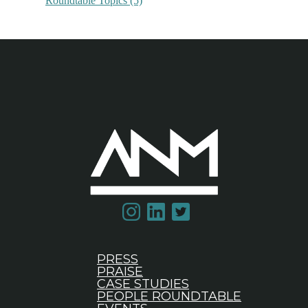
Roundtable Topics
(5)
PRESS
PRAISE
CASE STUDIES
PEOPLE ROUNDTABLE