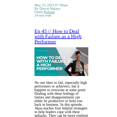
May 23, 2022 07:00am
By Dorcas Nakaye
Under
Podcast
24 min read
Ep 45 // How to Deal
with Failure as a High
Performer
No one likes to fail, especially high
performers or achievers, but it
happens to everyone at some point.
Dealing with these feelings of
failure and disappointment can
either be productive or hold you
back in business. In this episode,
Akua teaches four helpful strategies
to help leaders cope with these
setbacks. They can be more resilient