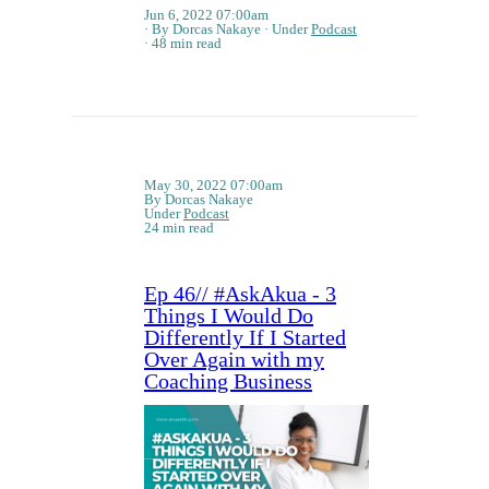
Jun 6, 2022 07:00am
By Dorcas Nakaye
Under
Podcast
48 min read
May 30, 2022 07:00am
By Dorcas Nakaye
Under
Podcast
24 min read
Ep 46// #AskAkua - 3
Things I Would Do
Differently If I Started
Over Again with my
Coaching Business