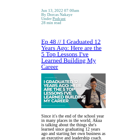
Jun 13, 2022 07:00am
By Dorcas Nakaye
Under
Podcast
28 min read
Ep 48 // I Graduated 12
Years Ago: Here are the
5 Top Lessons I've
Learned Building My
Career
Since it's the end of the school year
in many places in the world, Akua
is talking about the things she's
learned since graduating 12 years
ago and starting her own business as
an executive and leadership coach.