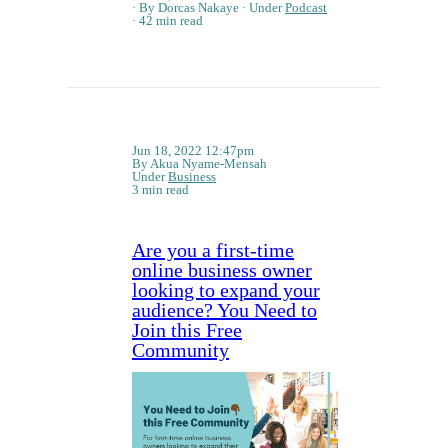
By Dorcas Nakaye
Under
Podcast
42 min read
Jun 18, 2022 12:47pm
By Akua Nyame-Mensah
Under
Business
3 min read
Are you a first-time
online business owner
looking to expand your
audience? You Need to
Join this Free
Community