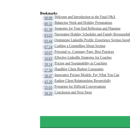
Bookmarks
Welcome and Introduction to the Final Q&A
00:08
Balancing Work and Holiday Preparations
00:32
Strategies for Year-End Reflection and Planning
01:39
Navigating Holiday Schedules and Family Responsibili
03:03
Optimizing LinkedIn Profile: Experience Section Insig
03:44
Crafting a Compelling About Section
07:24
Personal vs. Company Page: Best Practices
10:07
Effective LinkedIn Strategies for Coaches
16:03
Pricing and Sustainability in Coaching
19:14
Handling Client Budget Constraints
27:50
Innovative Pricing Models: Pay What You Can
38:47
Ending Client Relationships Respectfully
43:20
Preparing for Difficult Conversations
55:03
Conclusion and Next Steps
58:26