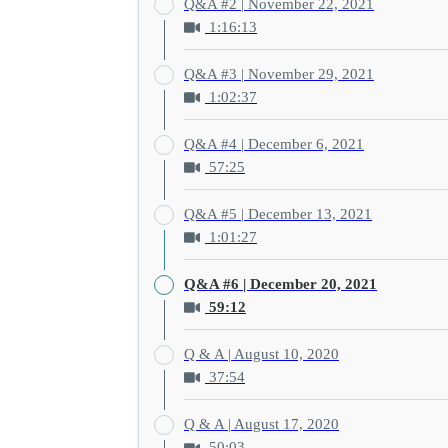
Q&A #2 | November 22, 2021
1:16:13
Q&A #3 | November 29, 2021
1:02:37
Q&A #4 | December 6, 2021
57:25
Q&A #5 | December 13, 2021
1:01:27
Q&A #6 | December 20, 2021
59:12
Q & A | August 10, 2020
37:54
Q & A | August 17, 2020
50:03