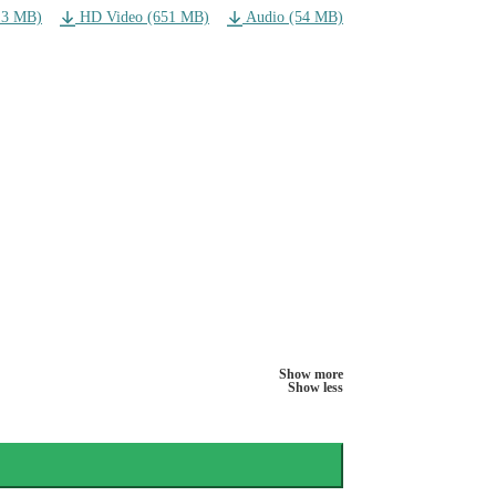
13 MB)
HD Video (651 MB)
Audio (54 MB)
Show more
Show less