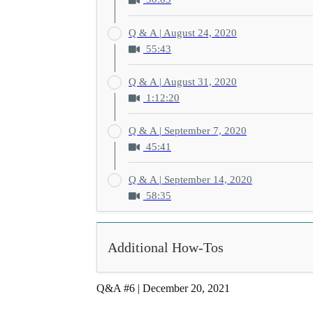
Q & A | August 24, 2020
55:43
Q & A | August 31, 2020
1:12:20
Q & A | September 7, 2020
45:41
Q & A | September 14, 2020
58:35
Additional How-Tos
Q&A #6 | December 20, 2021