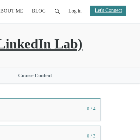
Let's Connect
BOUT ME
BLOG
Log in
inkedIn Lab)
Course Content
0 / 4
0 / 3