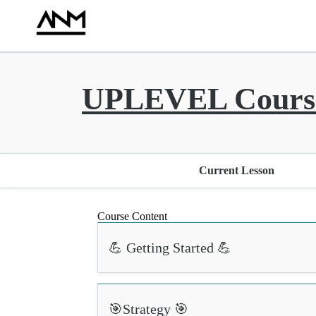
UPLEVEL Course
Current Lesson
Course Content
💪 Getting Started 💪
🎯Strategy 🎯