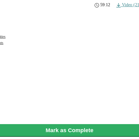
59:12
Video (2
ties
hts
Mark as Complete