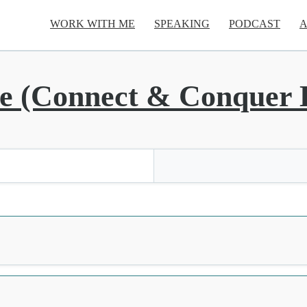
WORK WITH ME
SPEAKING
PODCAST
A
 (Connect & Conquer L