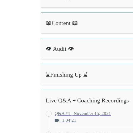
📖Content 📖
👁️ Audit 👁️
⌛Finishing Up ⌛
Live Q&A + Coaching Recordings
Q&A #1 | November 15, 2021
1:04:21