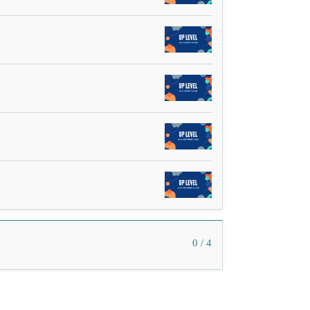
0 / 4