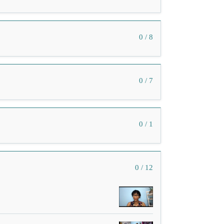
0 / 8
0 / 7
0 / 1
0 / 12