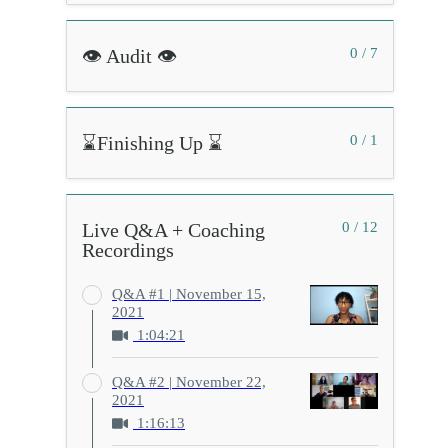
👁️ Audit 👁️
0 / 7
⌛Finishing Up ⌛
0 / 1
Live Q&A + Coaching
0 / 12
Recordings
Q&A #1 | November 15,
2021
1:04:21
Q&A #2 | November 22,
2021
1:16:13