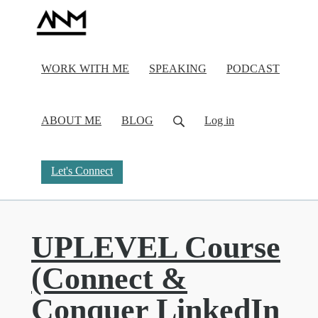
WORK WITH ME
SPEAKING
PODCAST
ABOUT ME
BLOG
Log in
Let's Connect
UPLEVEL Course
(Connect &
Conquer LinkedIn