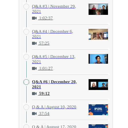
Q&A #3 | November 29,
2021
1:02:37
Q&A #4 | December 6,
2021
57:25
Q&A #5 | December 13,
2021
1:01:27
Q&A #6 | December 20,
2021
59:12
Q & A | August 10, 2020
37:54
Q & A | August 17, 2020