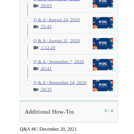
50:03
Q & A | August 24, 2020
55:43
Q & A | August 31, 2020
1:12:20
Q & A | September 7, 2020
45:41
Q & A | September 14, 2020
58:35
Additional How-Tos
0 / 4
Q&A #6 | December 20, 2021