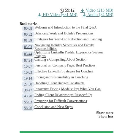
59:12
Video (213 MB)
HD Video (651 MB)
Audio (54 MB)
Bookmarks
Welcome and Introduction to the Final Q&A
00:08
Balancing Work and Holiday Preparations
00:32
Strategies for Year-End Reflection and Planning
01:39
Navigating Holiday Schedules and Family
03:03
Responsibilities
Optimizing LinkedIn Profile: Experience Section
03:44
Insights
Crafting a Compelling About Section
07:24
Personal vs. Company Page: Best Practices
10:07
Effective LinkedIn Strategies for Coaches
16:03
Pricing and Sustainability in Coaching
19:14
Handling Client Budget Constraints
27:50
Innovative Pricing Models: Pay What You Can
38:47
Ending Client Relationships Respectfully
43:20
Preparing for Difficult Conversations
55:03
Conclusion and Next Steps
58:26
Show more
Show less