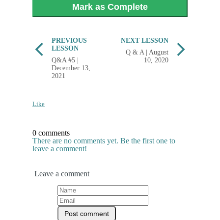
Mark as Complete
PREVIOUS
NEXT LESSON
LESSON
Q & A | August
Q&A #5 |
10, 2020
December 13,
2021
Like
0 comments
There are no comments yet. Be the first one to
leave a comment!
Leave a comment