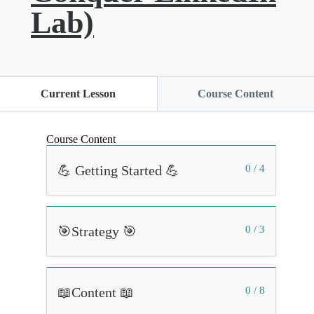
Lab)
Current Lesson
Course Content
Course Content
💪 Getting Started 💪
0 / 4
🎯Strategy 🎯
0 / 3
📖Content 📖
0 / 8