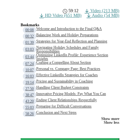
59:12
Video (213 MB)
HD Video (651 MB)
Audio (54 MB)
Bookmarks
Welcome and Introduction to the Final Q&A
00:08
Balancing Work and Holiday Preparations
00:32
Strategies for Year-End Reflection and Planning
01:39
Navigating Holiday Schedules and Family
03:03
Responsibilities
Optimizing LinkedIn Profile: Experience Section
03:44
Insights
Crafting a Compelling About Section
07:24
Personal vs. Company Page: Best Practices
10:07
Effective LinkedIn Strategies for Coaches
16:03
Pricing and Sustainability in Coaching
19:14
Handling Client Budget Constraints
27:50
Innovative Pricing Models: Pay What You Can
38:47
Ending Client Relationships Respectfully
43:20
Preparing for Difficult Conversations
55:03
Conclusion and Next Steps
58:26
Show more
Show less