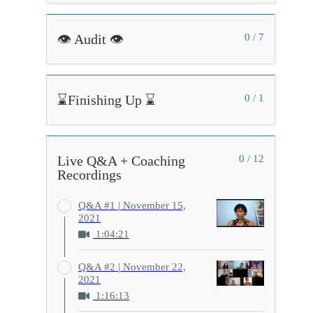
👁️ Audit 👁️
0 / 7
⌛Finishing Up ⌛
0 / 1
Live Q&A + Coaching
0 / 12
Recordings
Q&A #1 | November 15,
2021
1:04:21
Q&A #2 | November 22,
2021
1:16:13