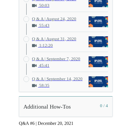
50:03
Q & A | August 24, 2020
55:43
Q & A | August 31, 2020
1:12:20
Q & A | September 7, 2020
45:41
Q & A | September 14, 2020
58:35
Additional How-Tos
0 / 4
Q&A #6 | December 20, 2021