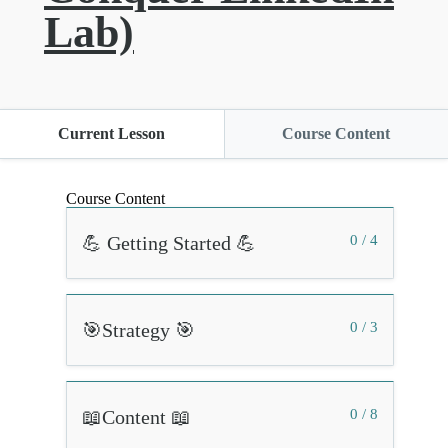
Lab)
Current Lesson
Course Content
Course Content
💪 Getting Started 💪
0 / 4
🎯Strategy 🎯
0 / 3
📖Content 📖
0 / 8