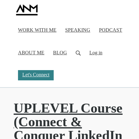
WORK WITH ME
SPEAKING
PODCAST
ABOUT ME
BLOG
Log in
Let's Connect
UPLEVEL Course
(Connect &
Conquer LinkedIn