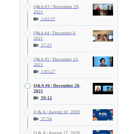
Q&A #3 | November 29,
2021
1:02:37
Q&A #4 | December 6,
2021
57:25
Q&A #5 | December 13,
2021
1:01:27
Q&A #6 | December 20,
2021
59:12
Q & A | August 10, 2020
37:54
Q & A | August 17, 2020