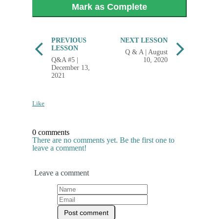
Mark as Complete
PREVIOUS
NEXT LESSON
LESSON
Q & A | August
Q&A #5 |
10, 2020
December 13,
2021
Like
0 comments
There are no comments yet. Be the first one to
leave a comment!
Leave a comment