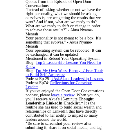
Quotes from this Episode of Open Door
Conversations
"Instead of asking whether or not we have the
right personality, what we should be asking
ourselves is, are we getting the results that we
want? And if not, what are we ready to do?
What are we ready to shift or change in order
to achieve those results?" - Akua Nyame-
Mensah
Your personality is not meant to be a box. It's
something that evolves." - Akua Nyame-
Mensah
Your operating system can be rebooted. It can
be exchanged, it can be updated"
Mentioned in Reboot Your Operating System
Blog:
Top 5 Leadership Lessons You Need To
Know
Blog:
I'm My Own Worst Enemy: 7 Free Tools
to Build Self-Awareness
Podcast Ep 25:
#AskAkua: Leadership Lessons
Podcast Ep74:
Reflections for Conscious
Leaders
If you've enjoyed the Open Door Conversations
podcast, please l
eave a review
. When you do,
you'll receive Akua's 15-minute
Thought
Leadership LinkedIn Checklist
.* It's the
routine she has used to build social wealth and
relationships on LinkedIn that have directly
contributed to her ability to impact so many
leaders around the world.
*Be sure to screenshot your review after
submitting it, share it on social media, and tag