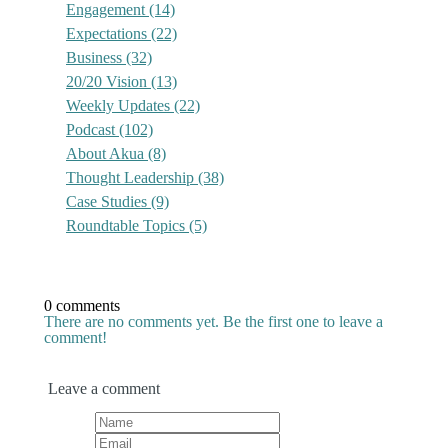
Engagement
(14)
Expectations
(22)
Business
(32)
20/20 Vision
(13)
Weekly Updates
(22)
Podcast
(102)
About Akua
(8)
Thought Leadership
(38)
Case Studies
(9)
Roundtable Topics
(5)
0 comments
There are no comments yet. Be the first one to leave a
comment!
Leave a comment