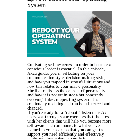
System
Cultivating self-awareness in order to become a
conscious leader is essential. In this episode,
Akua guides you in reflecting on your
communication style, decision-making style,
and how you respond in stressful situations and
how this relates to your innate personality.
She'll also discuss the concept of personality
and how it is not set in stone but constantly
evolving. Like an operating system, it is
continually updating and can be influenced and
changed.
If you're ready for a "reboot," listen in as Akua
takes you through some exercises that she uses
with her clients that will help you become more
self-aware and communicate what you've
learned to your team so that you can get the
support you need efficiently and effectively
while avoiding potential conflicts.