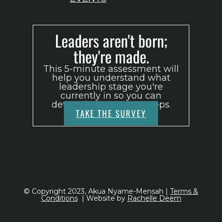
Leaders aren't born;
they're made.
This 5-minute assessment will
help you understand what
leadership stage you're
currently in so you can
determine your next steps.
TAKE THE SURVEY
© Copyright 2023, Akua Nyame-Mensah |
Terms &
Conditions
| Website by
Rachelle Deem