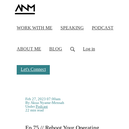
WORK WITH ME
SPEAKING
PODCAST
ABOUT ME
BLOG
Log in
Let's Connect
Feb 27, 2023 07:00am
By Akua Nyame-Mensah
Under
Podcast
22 min read
Ep 75 // Reboot Your Operating