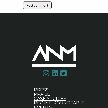
PRESS
PRAISE
CASE STUDIES
PEOPLE ROUNDTABLE
EVENTS