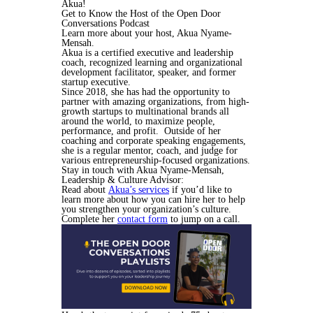
Akua!
Get to Know the Host of the Open Door
Conversations Podcast
Learn more about your host, Akua Nyame-
Mensah.
Akua is a certified executive and leadership
coach, recognized learning and organizational
development facilitator, speaker, and former
startup executive.
Since 2018, she has had the opportunity to
partner with amazing organizations, from high-
growth startups to multinational brands all
around the world, to maximize people,
performance, and profit. Outside of her
coaching and corporate speaking engagements,
she is a regular mentor, coach, and judge for
various entrepreneurship-focused organizations.
Stay in touch with Akua Nyame-Mensah,
Leadership & Culture Advisor:
Read about
Akua’s services
if you’d like to
learn more about how you can hire her to help
you strengthen your organization’s culture.
Complete her
contact form
to jump on a call.