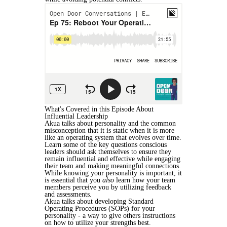
What's Covered in this Episode About
Influential Leadership
Akua talks about personality and the common
misconception that it is static when it is more
like an operating system that evolves over time.
Learn some of the key questions conscious
leaders should ask themselves to ensure they
remain influential and effective while engaging
their team and making meaningful connections.
While knowing your personality is important, it
is essential that you
also
learn how your team
members perceive you by utilizing feedback
and assessments.
Akua talks about developing Standard
Operating Procedures (SOPs) for your
personality - a way to give others instructions
on how to utilize your strengths best.