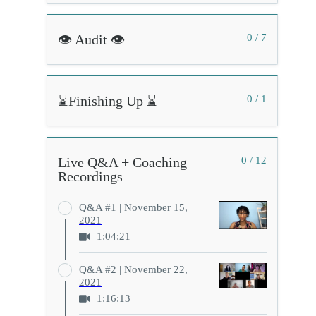
👁️ Audit 👁️
0 / 7
⌛Finishing Up ⌛
0 / 1
Live Q&A + Coaching
0 / 12
Recordings
Q&A #1 | November 15,
2021
1:04:21
Q&A #2 | November 22,
2021
1:16:13