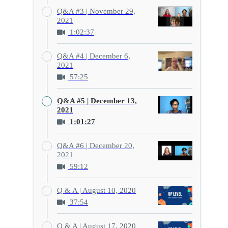
Q&A #3 | November 29,
2021
1:02:37
Q&A #4 | December 6,
2021
57:25
Q&A #5 | December 13,
2021
1:01:27
Q&A #6 | December 20,
2021
59:12
Q & A | August 10, 2020
37:54
Q & A | August 17, 2020