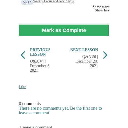
Weekly Focus and Next Steps
58:17
Show more
Show less
Mark as Complete
PREVIOUS
NEXT LESSON
LESSON
Q&A #6 |
Q&A #4 |
December 20,
December 6,
2021
2021
Like
0 comments
There are no comments yet. Be the first one to
leave a comment!
Leave a comment