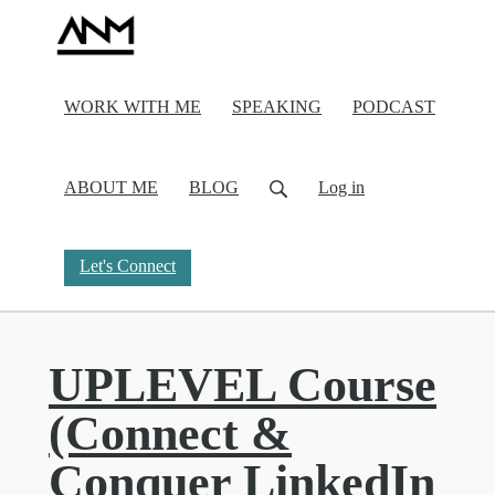
WORK WITH ME
SPEAKING
PODCAST
ABOUT ME
BLOG
Log in
Let's Connect
UPLEVEL Course
(Connect &
Conquer LinkedIn