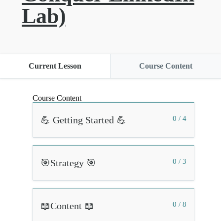
Lab)
Current Lesson
Course Content
Course Content
💪 Getting Started 💪
0 / 4
🎯Strategy 🎯
0 / 3
📖Content 📖
0 / 8