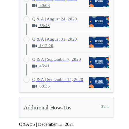
50:03
Q & A | August 24, 2020
55:43
Q & A | August 31, 2020
1:12:20
Q & A | September 7, 2020
45:41
Q & A | September 14, 2020
58:35
Additional How-Tos
0 / 4
Q&A #5 | December 13, 2021