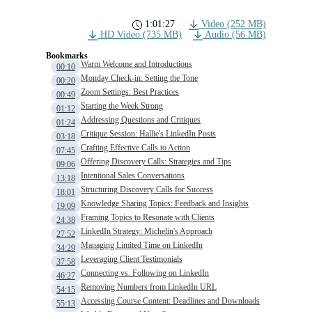
1:01:27
Video (252 MB)
HD Video (735 MB)
Audio (56 MB)
Bookmarks
Warm Welcome and Introductions
00:10
Monday Check-in: Setting the Tone
00:20
Zoom Settings: Best Practices
00:49
Starting the Week Strong
01:12
Addressing Questions and Critiques
01:24
Critique Session: Hallie's LinkedIn Posts
03:18
Crafting Effective Calls to Action
07:45
Offering Discovery Calls: Strategies and Tips
09:06
Intentional Sales Conversations
13:18
Structuring Discovery Calls for Success
18:01
Knowledge Sharing Topics: Feedback and Insights
19:09
Framing Topics to Resonate with Clients
24:38
LinkedIn Strategy: Michelin's Approach
27:52
Managing Limited Time on LinkedIn
34:29
Leveraging Client Testimonials
37:58
Connecting vs. Following on LinkedIn
46:27
Removing Numbers from LinkedIn URL
54:15
Accessing Course Content: Deadlines and Downloads
55:13