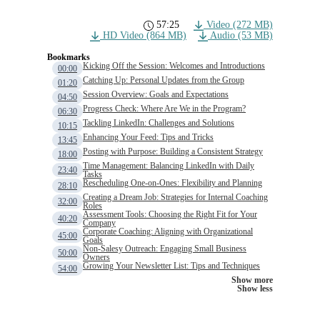
57:25
Video (272 MB)
HD Video (864 MB)
Audio (53 MB)
Bookmarks
Kicking Off the Session: Welcomes and Introductions
00:00
Catching Up: Personal Updates from the Group
01:20
Session Overview: Goals and Expectations
04:50
Progress Check: Where Are We in the Program?
06:30
Tackling LinkedIn: Challenges and Solutions
10:15
Enhancing Your Feed: Tips and Tricks
13:45
Posting with Purpose: Building a Consistent Strategy
18:00
Time Management: Balancing LinkedIn with Daily
23:40
Tasks
Rescheduling One-on-Ones: Flexibility and Planning
28:10
Creating a Dream Job: Strategies for Internal Coaching
32:00
Roles
Assessment Tools: Choosing the Right Fit for Your
40:20
Company
Corporate Coaching: Aligning with Organizational
45:00
Goals
Non-Salesy Outreach: Engaging Small Business
50:00
Owners
Growing Your Newsletter List: Tips and Techniques
54:00
Show more
Show less