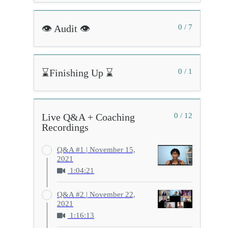
👁️ Audit 👁️
0 / 7
⌛Finishing Up ⌛
0 / 1
Live Q&A + Coaching
0 / 12
Recordings
Q&A #1 | November 15,
2021
1:04:21
Q&A #2 | November 22,
2021
1:16:13