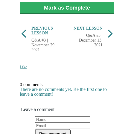
Mark as Complete
PREVIOUS
NEXT LESSON
LESSON
Q&A #5 |
Q&A #3 |
December 13,
November 29,
2021
2021
Like
0 comments
There are no comments yet. Be the first one to
leave a comment!
Leave a comment