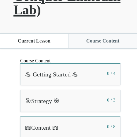
Lab)
Current Lesson
Course Content
Course Content
💪 Getting Started 💪
0 / 4
🎯Strategy 🎯
0 / 3
📖Content 📖
0 / 8