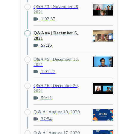
Q&A #3 | November 29,
2021
1:02:37
Q&A #4 | December 6,
2021
57:25
Q&A #5 | December 13,
2021
1:01:27
Q&A #6 | December 20,
2021
59:12
Q & A | August 10, 2020
37:54
Q & A | August 17, 2020