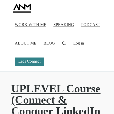
WORK WITH ME
SPEAKING
PODCAST
ABOUT ME
BLOG
Log in
Let's Connect
UPLEVEL Course
(Connect &
Conquer LinkedIn