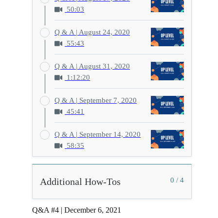
50:03
Q & A | August 24, 2020
55:43
Q & A | August 31, 2020
1:12:20
Q & A | September 7, 2020
45:41
Q & A | September 14, 2020
58:35
Additional How-Tos
0 / 4
Q&A #4 | December 6, 2021