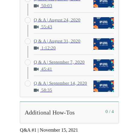
50:03
Q & A | August 24, 2020
55:43
Q & A | August 31, 2020
1:12:20
Q & A | September 7, 2020
45:41
Q & A | September 14, 2020
58:35
Additional How-Tos
0 / 4
Q&A #1 | November 15, 2021