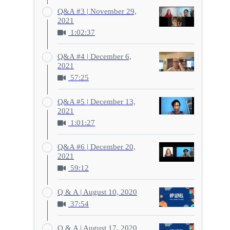
Q&A #3 | November 29,
2021
1:02:37
Q&A #4 | December 6,
2021
57:25
Q&A #5 | December 13,
2021
1:01:27
Q&A #6 | December 20,
2021
59:12
Q & A | August 10, 2020
37:54
Q & A | August 17, 2020