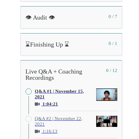
👁️ Audit 👁️
0 / 7
⌛Finishing Up ⌛
0 / 1
Live Q&A + Coaching
0 / 12
Recordings
Q&A #1 | November 15,
2021
1:04:21
Q&A #2 | November 22,
2021
1:16:13