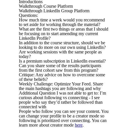
Introductions
Walkthrough Course Platform
Walkthrough LinkedIn Group Platform
Questions:
How much time a week would you recommend
to set aside for working through the material?
What are the first two things or areas that I should
be focusing on to start amending my current
LinkedIn Profile?
In addition to the course structure, should we be
looking to do more on our own using LinkedIn?
Are working sessions with the same people as
today?
Is a premium subscription in LinkedIn essential?
Can you share some of the results participants
from the first cohort saw from this program?
Critique: Any advice on how to overcome some
of these beliefs?
Weekly Challenge: Optimize Your Feed. Share
the main hashtags you are following and why
Additional Question I was not able to get to: I’m
curious about following vs connecting - I see
people who say they’d rather be followed than
connected with
People who follow you can see your content. You
can change your profile to be a creator mode so
following is prioritized over connecting. You can
learn more about creator mode
here
.