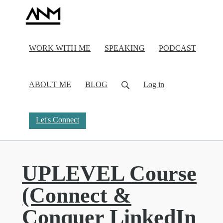
WORK WITH ME
SPEAKING
PODCAST
ABOUT ME
BLOG
Log in
Let's Connect
UPLEVEL Course
(Connect &
Conquer LinkedIn