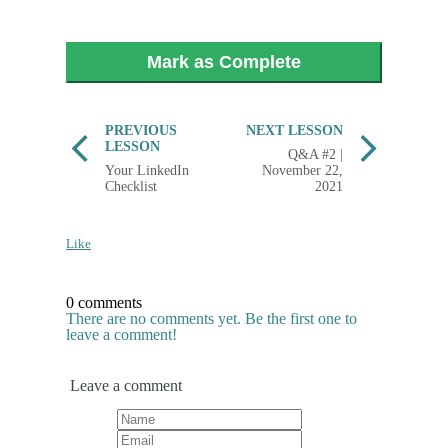
Mark as Complete
PREVIOUS
NEXT LESSON
LESSON
Q&A #2 |
Your LinkedIn
November 22,
Checklist
2021
Like
0 comments
There are no comments yet. Be the first one to
leave a comment!
Leave a comment