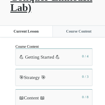
Lab)
Current Lesson
Course Content
Course Content
💪 Getting Started 💪
0 / 4
🎯Strategy 🎯
0 / 3
📖Content 📖
0 / 8