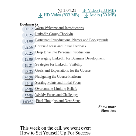
1:04:21
Video (283 MB)
HD Video (833 MB)
Audio (59 MB)
Bookmarks
Warm Welcome and Introductions
00:12
LinkedIn Group Check-In
00:25
Participant Introductions: Names and Backgrounds
01:08
Course Access and Initial Feedback
02:56
Deep Dive into Personal Introductions
06:25
Leveraging LinkedIn for Business Development
13:09
Strategies for LinkedIn Visibility
19:21
Goals and Expectations for the Course
23:35
Navigating the Course Platform
36:29
Starting Points and Initial Focus
44:16
Overcoming Limiting Beliefs
49:50
Weekly Focus and Challenges
57:50
Final Thoughts and Next Steps
1:03:52
Show more
Show less
This week on the call, we went over:
How to Set Yourself Up For Success