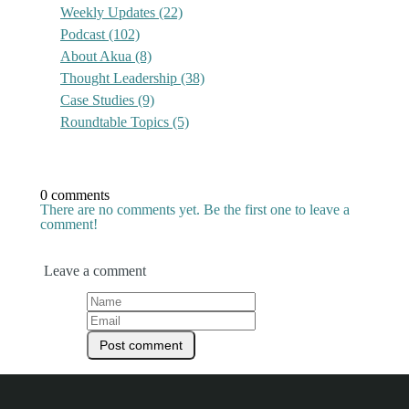
Weekly Updates
(22)
Podcast
(102)
About Akua
(8)
Thought Leadership
(38)
Case Studies
(9)
Roundtable Topics
(5)
0 comments
There are no comments yet. Be the first one to leave a
comment!
Leave a comment