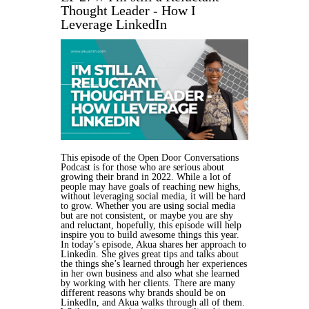
Thought Leader - How I
Leverage LinkedIn
This episode of the Open Door Conversations
Podcast is for those who are serious about
growing their brand in 2022. While a lot of
people may have goals of reaching new highs,
without leveraging social media, it will be hard
to grow. Whether you are using social media
but are not consistent, or maybe you are shy
and reluctant, hopefully, this episode will help
inspire you to build awesome things this year.
In today’s episode, Akua shares her approach to
Linkedin. She gives great tips and talks about
the things she’s learned through her experiences
in her own business and also what she learned
by working with her clients. There are many
different reasons why brands should be on
LinkedIn, and Akua walks through all of them.