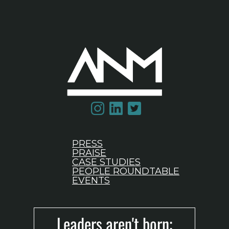
PRESS
PRAISE
CASE STUDIES
PEOPLE ROUNDTABLE
EVENTS
Leaders aren't born;