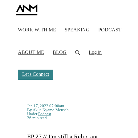
WORK WITH ME
SPEAKING
PODCAST
ABOUT ME
BLOG
Log in
Let's Connect
Jan 17, 2022 07:00am
By Akua Nyame-Mensah
Under
Podcast
26 min read
EP 27 // I'm still a Reluctant