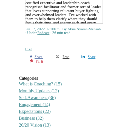
Jan 17, 2022 07:00am
By Akua Nyame-Mensah
Under
Podcast
26 min read
Like
Share
Post
Share
Pin it
Categories
What is Coaching?
(15)
Monthly Updates
(12)
Self-Awareness
(36)
Engagement
(14)
Expectations
(22)
Business
(32)
20/20 Vision
(13)