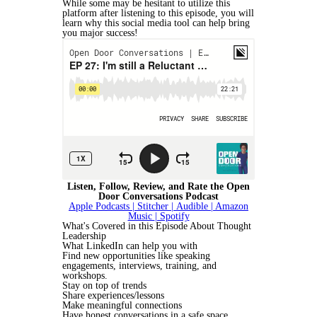
While some may be hesitant to utilize this
platform after listening to this episode, you will
learn why this social media tool can help bring
you major success!
Listen, Follow, Review, and Rate the Open
Door Conversations Podcast
Apple Podcasts |
Stitcher |
Audible
| Amazon
Music
| Spotify
What's Covered in this Episode About Thought
Leadership
What LinkedIn can help you with
Find new opportunities like speaking
engagements, interviews, training, and
workshops.
Stay on top of trends
Share experiences/lessons
Make meaningful connections
Have honest conversations in a safe space