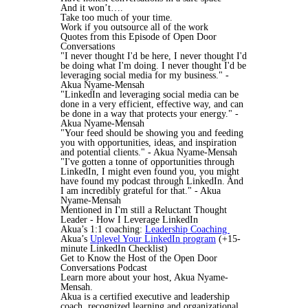
And it won’t….
Take too much of your time.
Work if you outsource all of the work
Quotes from this Episode of Open Door
Conversations
"I never thought I'd be here, I never thought I'd
be doing what I'm doing. I never thought I'd be
leveraging social media for my business." -
Akua Nyame-Mensah
"LinkedIn and leveraging social media can be
done in a very efficient, effective way, and can
be done in a way that protects your energy." -
Akua Nyame-Mensah
"Your feed should be showing you and feeding
you with opportunities, ideas, and inspiration
and potential clients." - Akua Nyame-Mensah
"I've gotten a tonne of opportunities through
LinkedIn, I might even found you, you might
have found my podcast through LinkedIn. And
I am incredibly grateful for that." - Akua
Nyame-Mensah
Mentioned in I'm still a Reluctant Thought
Leader - How I Leverage LinkedIn
Akua’s 1:1 coaching:
Leadership Coaching
Akua’s
Uplevel Your LinkedIn program
(+15-
minute LinkedIn Checklist)
Get to Know the Host of the Open Door
Conversations Podcast
Learn more about your host, Akua Nyame-
Mensah.
Akua is a certified executive and leadership
coach, recognized learning and organizational