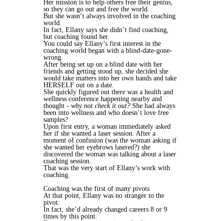
Her mission is to help others free their genius,
so they can go out and free the world.
But she wasn’t always involved in the coaching
world.
In fact, Ellany says she didn’t find coaching,
but coaching found her.
You could say Ellany’s first interest in the
coaching world began with a blind-date-gone-
wrong.
After being set up on a blind date with her
friends and getting stood up, she decided she
would take matters into her own hands and take
HERSELF out on a date.
She quickly figured out there was a health and
wellness conference happening nearby and
thought -
why not check it out?
She had always
been into wellness and who doesn’t love free
samples?
Upon first entry, a woman immediately asked
her if she wanted a laser session. After a
moment of confusion (was the woman asking if
she wanted her eyebrows lasered?) she
discovered the woman was talking about a laser
coaching session.
That was the very start of Ellany’s work with
coaching.
Coaching was the first of many pivots
At that point, Ellany was no stranger to the
pivot.
In fact, she’d already changed careers 8 or 9
times by this point.