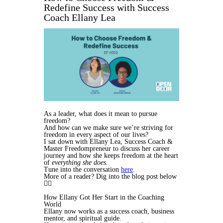
Redefine Success with Success
Coach Ellany Lea
As a leader, what does it mean to pursue
freedom?
And how can we make sure we’re striving for
freedom in every aspect of our lives?
I sat down with Ellany Lea, Success Coach &
Master Freedompreneur to discuss her career
journey and how she keeps freedom at the heart
of
everything she does.
Tune into the conversation
here
.
More of a reader? Dig into the blog post below
👇🏾
How Ellany Got Her Start in the Coaching
World
Ellany now works as a success coach, business
mentor, and spiritual guide.