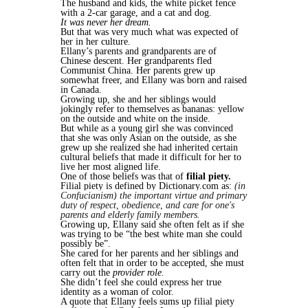
The husband and kids, the white picket fence
with a 2-car garage, and a cat and dog.
It was never her dream.
But that was very much what was expected of
her in her culture.
Ellany’s parents and grandparents are of
Chinese descent. Her grandparents fled
Communist China. Her parents grew up
somewhat freer, and Ellany was born and raised
in Canada.
Growing up, she and her siblings would
jokingly refer to themselves as bananas: yellow
on the outside and white on the inside.
But while as a young girl she was convinced
that she was only Asian on the outside, as she
grew up she realized she had inherited certain
cultural beliefs that made it difficult for her to
live her most aligned life.
One of those beliefs was that of
filial piety.
Filial piety is defined by Dictionary.com as:
(in
Confucianism) the important virtue and primary
duty of respect, obedience, and care for one's
parents and elderly family members.
Growing up, Ellany said she often felt as if she
was trying to be “the best white man she could
possibly be”.
She cared for her parents and her siblings and
often felt that in order to be accepted, she must
carry out the
provider role.
She didn’t feel she could express her true
identity as a woman of color.
A quote that Ellany feels sums up filial piety