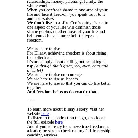
relationships, money, parenting, family, the
whole works.
When you confront shame in one area of your
life and face it head-on, you speak truth to it
and it dissolves.
We don’t live in a silo.
Confronting shame in
one aspect of your life will diminish those
shame goblins in other areas of your life and
help you achieve a more holistic type of
freedom.
We are here to rise
For Ellany, achieving freedom is about rising
the collective.
It’s not simply about chilling out or taking a
nap
(although that’s great, too, every once and
a while!)
We are here to rise our courage.
We are here to rise as leaders.
We are here to rise so that you can do life better
together.
And freedom helps us do exactly that.
-----
To learn more about Ellany’s story, visit her
website
here
.
To listen to this podcast on the go, check out
the full episode
here
.
And if you’re ready to achieve true freedom as
a leader, be sure to check out my 1-1 leadership
coaching services.