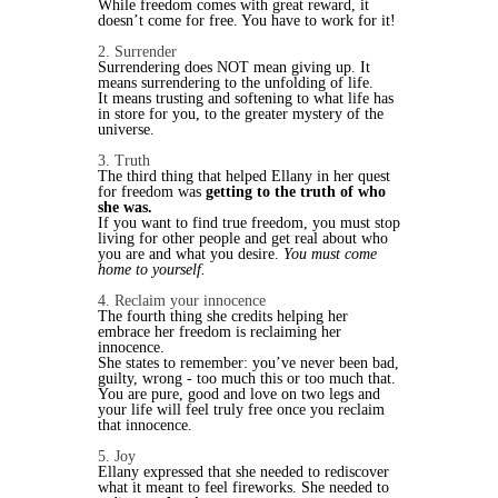
While freedom comes with great reward, it
doesn’t come for free. You have to work for it!
2. Surrender
Surrendering does NOT mean giving up. It
means surrendering to the unfolding of life.
It means trusting and softening to what life has
in store for you, to the greater mystery of the
universe.
3. Truth
The third thing that helped Ellany in her quest
for freedom was
getting to the truth of who
she was.
If you want to find true freedom, you must stop
living for other people and get real about who
you are and what you desire.
You must come
home to yourself.
4. Reclaim your innocence
The fourth thing she credits helping her
embrace her freedom is reclaiming her
innocence.
She states to remember: you’ve never been bad,
guilty, wrong - too much this or too much that.
You are pure, good and love on two legs and
your life will feel truly free once you reclaim
that innocence.
5. Joy
Ellany expressed that she needed to rediscover
what it meant to feel fireworks. She needed to