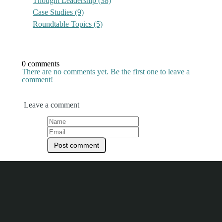
Thought Leadership
(38)
Case Studies
(9)
Roundtable Topics
(5)
0 comments
There are no comments yet. Be the first one to leave a
comment!
Leave a comment