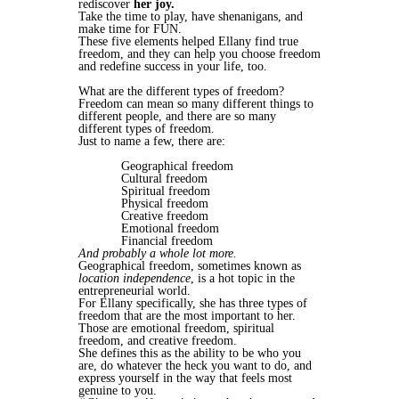
rediscover
her joy.
Take the time to play, have shenanigans, and
make time for FUN.
These five elements helped Ellany find true
freedom, and they can help you choose freedom
and redefine success in your life, too.
What are the different types of freedom?
Freedom can mean so many different things to
different people, and there are so many
different types of freedom.
Just to name a few, there are:
Geographical freedom
Cultural freedom
Spiritual freedom
Physical freedom
Creative freedom
Emotional freedom
Financial freedom
And probably a whole lot more.
Geographical freedom, sometimes known as
location independence
, is a hot topic in the
entrepreneurial world.
For Ellany specifically, she has three types of
freedom that are the most important to her.
Those are emotional freedom, spiritual
freedom, and creative freedom.
She defines this as the ability to be who you
are, do whatever the heck you want to do, and
express yourself in the way that feels most
genuine to you.