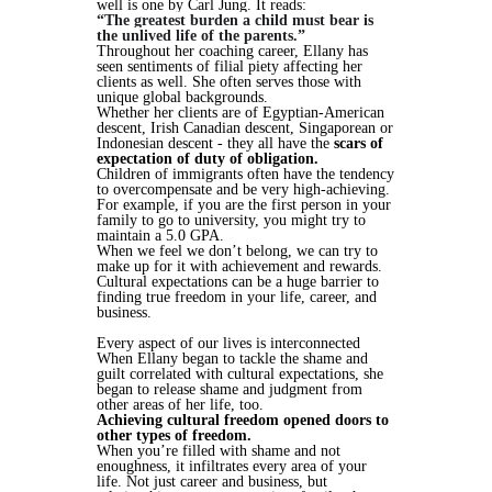
well is one by Carl Jung. It reads:
“The greatest burden a child must bear is
the unlived life of the parents.”
Throughout her coaching career, Ellany has
seen sentiments of filial piety affecting her
clients as well. She often serves those with
unique global backgrounds.
Whether her clients are of Egyptian-American
descent, Irish Canadian descent, Singaporean or
Indonesian descent - they all have the
scars of
expectation of duty of obligation.
Children of immigrants often have the tendency
to overcompensate and be very high-achieving.
For example, if you are the first person in your
family to go to university, you might try to
maintain a 5.0 GPA.
When we feel we don’t belong, we can try to
make up for it with achievement and rewards.
Cultural expectations can be a huge barrier to
finding true freedom in your life, career, and
business.
Every aspect of our lives is interconnected
When Ellany began to tackle the shame and
guilt correlated with cultural expectations, she
began to release shame and judgment from
other areas of her life, too.
Achieving cultural freedom opened doors to
other types of freedom.
When you’re filled with shame and not
enoughness, it infiltrates every area of your
life. Not just career and business, but