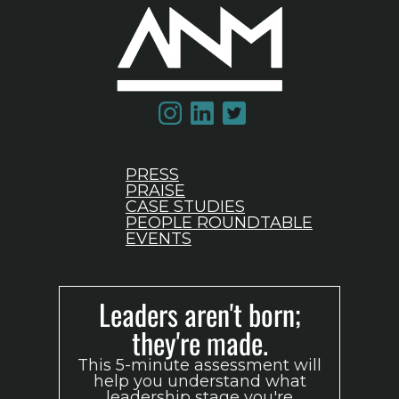
PRESS
PRAISE
CASE STUDIES
PEOPLE ROUNDTABLE
EVENTS
Leaders aren't born;
they're made.
This 5-minute assessment will
help you understand what
leadership stage you're