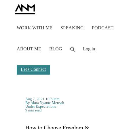
WORK WITH ME
SPEAKING
PODCAST
ABOUT ME
BLOG
Log in
Let's Connect
Aug 7, 2021 10:59am
By Akua Nyame-Mensah
Under
Expectations
9 min read
How to Choose Freedom &