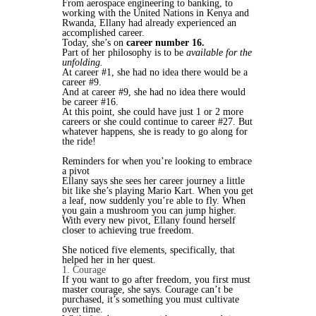
From aerospace engineering to banking, to
working with the United Nations in Kenya and
Rwanda, Ellany had already experienced an
accomplished career.
Today, she’s on
career number 16.
Part of her philosophy is to be
available for the
unfolding.
At career #1, she had no idea there would be a
career #9.
And at career #9, she had no idea there would
be career #16.
At this point, she could have just 1 or 2 more
careers or she could continue to career #27. But
whatever happens, she is ready to go along for
the ride!
Reminders for when you’re looking to embrace
a pivot
Ellany says she sees her career journey a little
bit like she’s playing Mario Kart. When you get
a leaf, now suddenly you’re able to fly. When
you gain a mushroom you can jump higher.
With every new pivot, Ellany found herself
closer to achieving true freedom.
She noticed five elements, specifically, that
helped her in her quest.
1. Courage
If you want to go after freedom, you first must
master courage, she says. Courage can’t be
purchased, it’s something you must cultivate
over time.