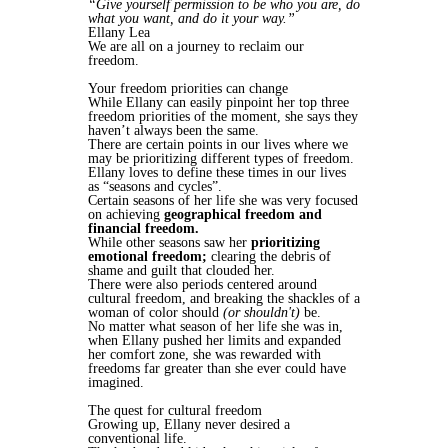
“Give yourself permission to be who you are, do
what you want, and do it your way.”
Ellany Lea
We are all on a journey to reclaim our
freedom.
Your freedom priorities can change
While Ellany can easily pinpoint her top three
freedom priorities of the moment, she says they
haven’t always been the same.
There are certain points in our lives where we
may be prioritizing different types of freedom.
Ellany loves to define these times in our lives
as “seasons and cycles”.
Certain seasons of her life she was very focused
on achieving
geographical freedom and
financial freedom.
While other seasons saw her
prioritizing
emotional freedom;
clearing the debris of
shame and guilt that clouded her.
There were also periods centered around
cultural freedom, and breaking the shackles of a
woman of color should
(or shouldn't)
be.
No matter what season of her life she was in,
when Ellany pushed her limits and expanded
her comfort zone, she was rewarded with
freedoms far greater than she ever could have
imagined.
The quest for cultural freedom
Growing up, Ellany never desired a
conventional life.