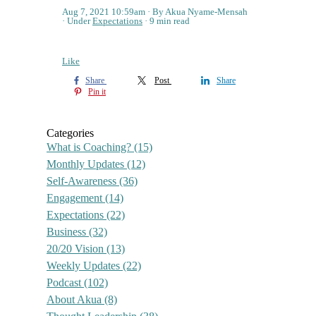
Aug 7, 2021 10:59am
By Akua Nyame-Mensah
Under
Expectations
9 min read
Like
Share
Post
Share
Pin it
Categories
What is Coaching?
(15)
Monthly Updates
(12)
Self-Awareness
(36)
Engagement
(14)
Expectations
(22)
Business
(32)
20/20 Vision
(13)
Weekly Updates
(22)
Podcast
(102)
About Akua
(8)