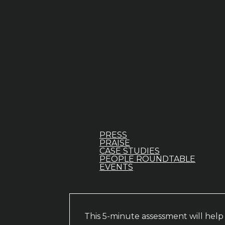
PRESS
PRAISE
CASE STUDIES
PEOPLE ROUNDTABLE
EVENTS
This 5-minute assessment will hel