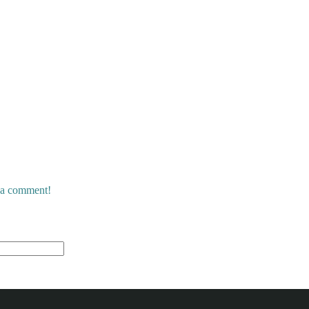
e a comment!