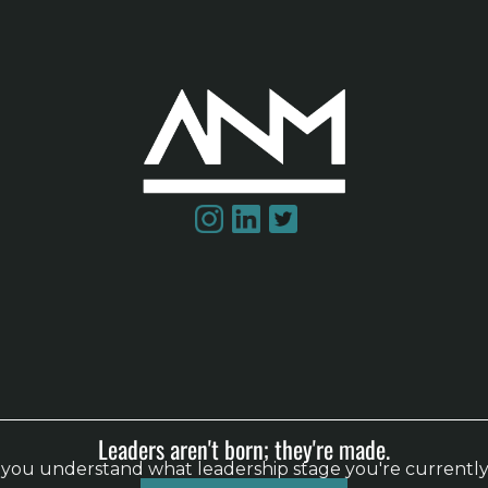
Leaders aren't born; they're made.
p you understand what leadership stage you're currently
steps.