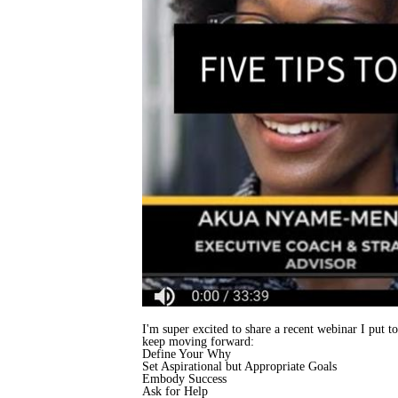
I'm super excited to share a recent webinar I put 
keep moving forward:
Define Your Why
Set Aspirational but Appropriate Goals
Embody Success
Ask for Help