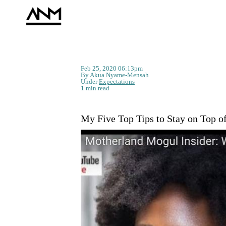
Feb 25, 2020 06:13pm
By Akua Nyame-Mensah
Under
Expectations
1 min read
My Five Top Tips to Stay on Top o