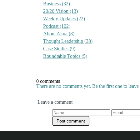
Business
(32)
20/20 Vision
(13)
Weekly Updates
(22)
Podcast
(102)
About Akua
(8)
Thought Leadership
(38)
Case Studies
(9)
Roundtable Topics
(5)
0 comments
There are no comments yet. Be the first one to leav
Leave a comment