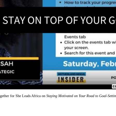
together for She Leads Africa on
Staying Motivated on Your Road to Goal-Setti