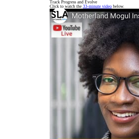
Track Progress and Evolve
Click to watch the
33-minute video
below.