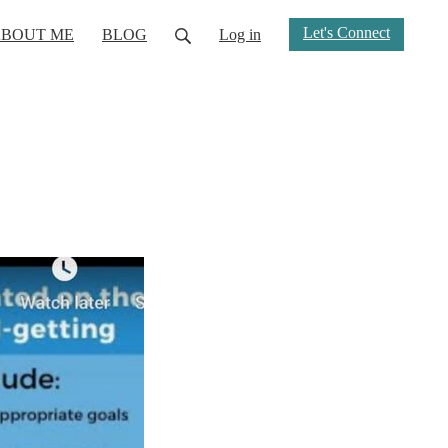
Let's Connect
BOUT ME
BLOG
Log in