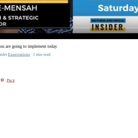
ou are going to implement today.
nder
Expectations
1 min read
Pin it