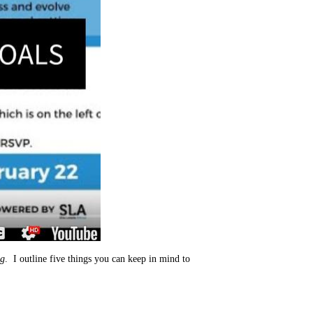
ng
. I outline five things you can keep in mind to