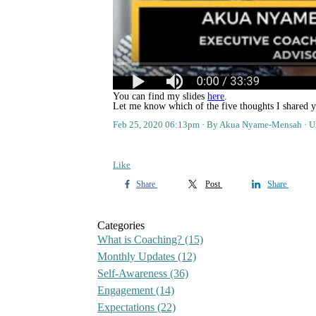
You can find my slides
here
.
Let me know which of the five thoughts I shared y
Feb 25, 2020 06:13pm
By Akua Nyame-Mensah
U
Like
Share
Post
Share
Categories
What is Coaching?
(15)
Monthly Updates
(12)
Self-Awareness
(36)
Engagement
(14)
Expectations
(22)