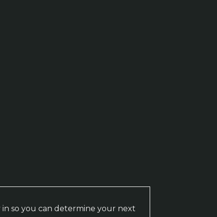
 in so you can determine your next