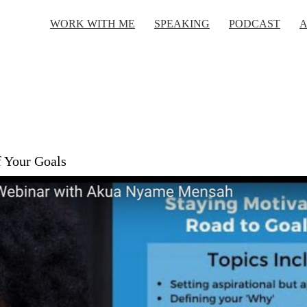
WORK WITH ME
SPEAKING
PODCAST
A
f Your Goals