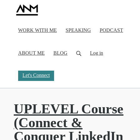
WORK WITH ME
SPEAKING
PODCAST
ABOUT ME
BLOG
Log in
Let's Connect
UPLEVEL Course
(Connect &
Conquer LinkedIn