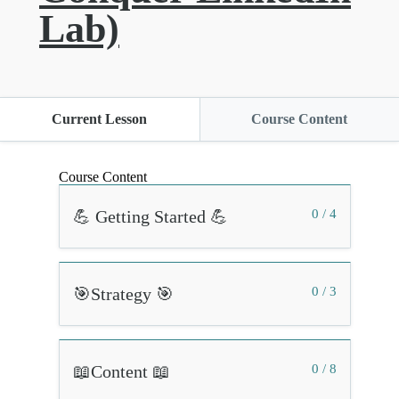
Lab)
Current Lesson
Course Content
Course Content
💪 Getting Started 💪
0 / 4
🎯Strategy 🎯
0 / 3
📖Content 📖
0 / 8