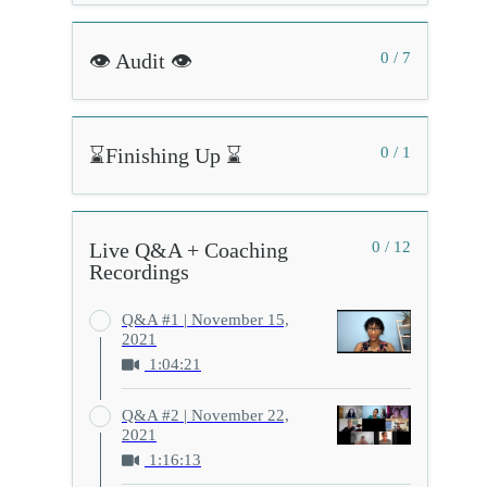
👁️ Audit 👁️
0 / 7
⌛Finishing Up ⌛
0 / 1
Live Q&A + Coaching
0 / 12
Recordings
Q&A #1 | November 15,
2021
1:04:21
Q&A #2 | November 22,
2021
1:16:13