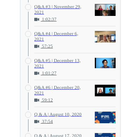
Q&A #3 | November 29,
2021
1:02:37
Q&A #4 | December 6,
2021
57:25
Q&A #5 | December 13,
2021
1:01:27
Q&A #6 | December 20,
2021
59:12
Q & A | August 10, 2020
37:54
Q & A | August 17, 2020