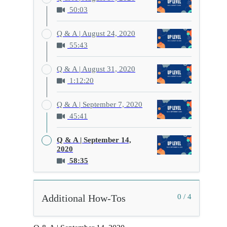
50:03
Q & A | August 24, 2020
55:43
Q & A | August 31, 2020
1:12:20
Q & A | September 7, 2020
45:41
Q & A | September 14,
2020
58:35
Additional How-Tos
0 / 4