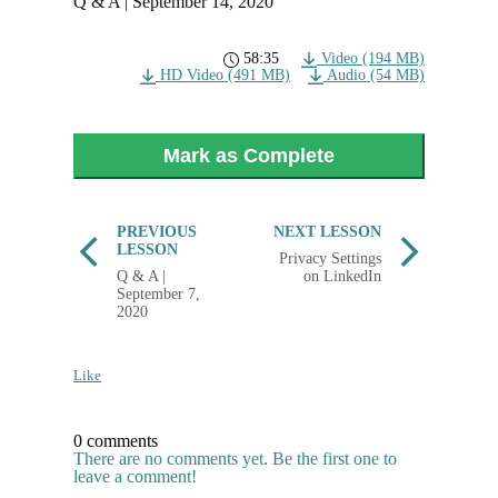
Q & A | September 14, 2020
58:35
Video (194 MB)
HD Video (491 MB)
Audio (54 MB)
Mark as Complete
PREVIOUS
NEXT LESSON
LESSON
Privacy Settings
Q & A |
on LinkedIn
September 7,
2020
Like
0 comments
There are no comments yet. Be the first one to
leave a comment!