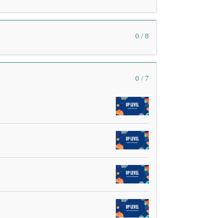
0 / 8
0 / 7