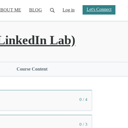
Let's Connect
BOUT ME
BLOG
Log in
inkedIn Lab)
Course Content
0 / 4
0 / 3