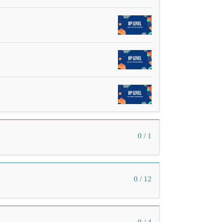
0 / 1
0 / 12