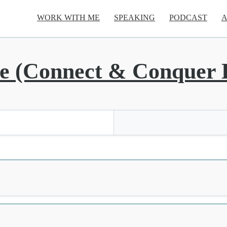
WORK WITH ME
SPEAKING
PODCAST
A
 (Connect & Conquer L