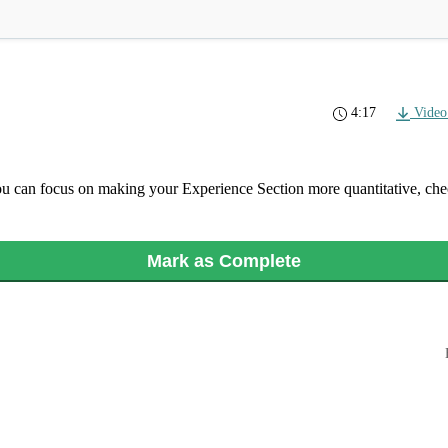
4:17
Video
ou can focus on making your Experience Section more quantitative, ch
Mark as Complete