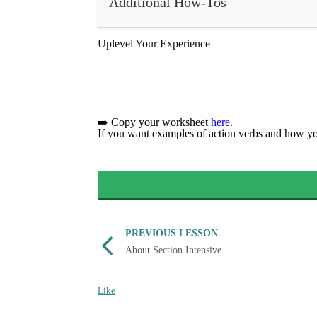
Additional How-Tos
Uplevel Your Experience
➡️ Copy your worksheet
here
.
If you want examples of action verbs and how y
PREVIOUS LESSON
About Section Intensive
Like