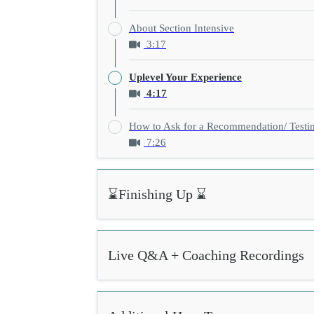
About Section Intensive
3:17
Uplevel Your Experience
4:17
How to Ask for a Recommendation/ Testi
7:26
⌛Finishing Up ⌛
Live Q&A + Coaching Recordings