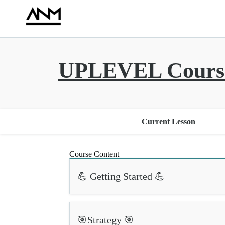
UPLEVEL Course
Current Lesson
Course Content
💪 Getting Started 💪
🎯Strategy 🎯