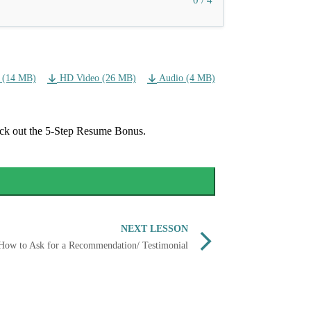
0 / 4
 (14 MB)
HD Video (26 MB)
Audio (4 MB)
eck out the 5-Step Resume Bonus.
NEXT LESSON
How to Ask for a Recommendation/ Testimonial