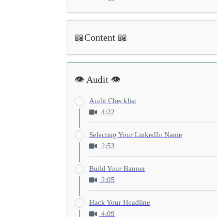
📖Content 📖
👁️ Audit 👁️
Audit Checklist
4:22
Selecting Your LinkedIn Name
2:53
Build Your Banner
2:05
Hack Your Headline
4:09