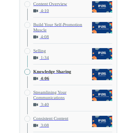
Content Overview
4:10
Build Your Self-Promotion
Muscle
4:08
Selling
1:34
Knowledge Sharing
4:06
Streamlining Your
Communications
3:40
Consistent Content
3:08