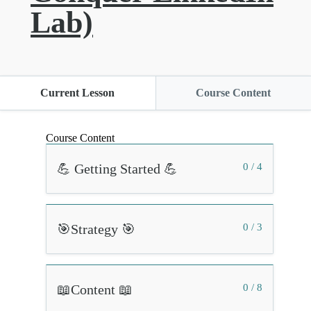
Lab)
Current Lesson
Course Content
Course Content
💪 Getting Started 💪
0 / 4
🎯Strategy 🎯
0 / 3
📖Content 📖
0 / 8