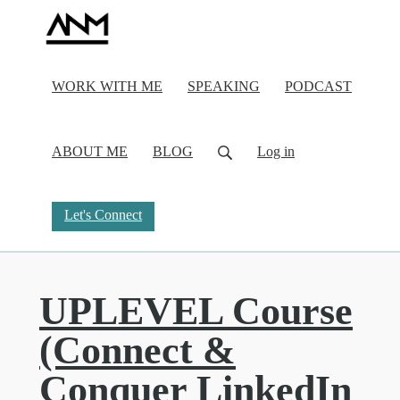
WORK WITH ME
SPEAKING
PODCAST
ABOUT ME
BLOG
Log in
Let's Connect
UPLEVEL Course
(Connect &
Conquer LinkedIn