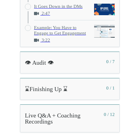
It Goes Down in the DMs
2:47
Example: You Have to
Engage to Get Engagement
3:22
👁️ Audit 👁️
0 / 7
⌛Finishing Up ⌛
0 / 1
Live Q&A + Coaching
0 / 12
Recordings