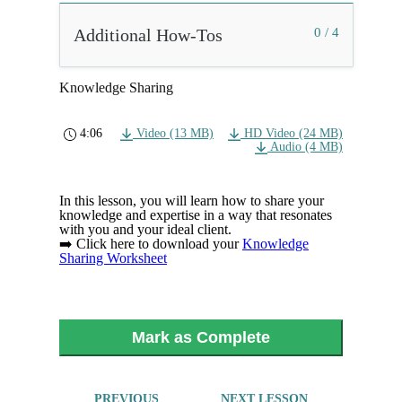
Additional How-Tos
0 / 4
Knowledge Sharing
4:06
Video (13 MB)
HD Video (24 MB)
Audio (4 MB)
In this lesson, you will learn how to share your
knowledge and expertise in a way that resonates
with you and your ideal client.
➡️ Click here to download your
Knowledge
Sharing Worksheet
Mark as Complete
PREVIOUS
NEXT LESSON