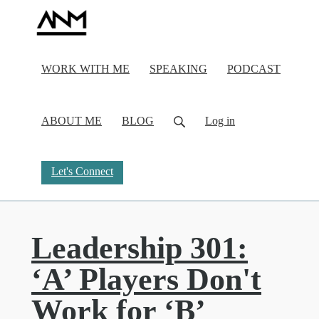
WORK WITH ME
SPEAKING
PODCAST
ABOUT ME
BLOG
Log in
Let's Connect
Leadership 301:
‘A’ Players Don't
Work for ‘B’