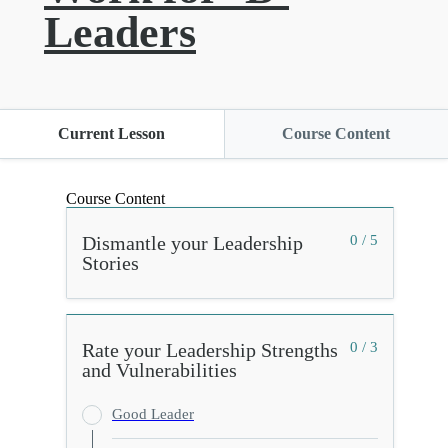
Leaders
Current Lesson
Course Content
Course Content
Dismantle your Leadership
0 / 5
Stories
Rate your Leadership Strengths
0 / 3
and Vulnerabilities
Good Leader