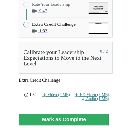
Rate Your Leadership
9:47
Extra Credit Challenge
1:32
Calibrate your Leadership
0 / 2
Expectations to Move to the Next
Level
Extra Credit Challenge
1:32
Video (2 MB)
HD Video (3 MB)
Audio (1 MB)
Mark as Complete