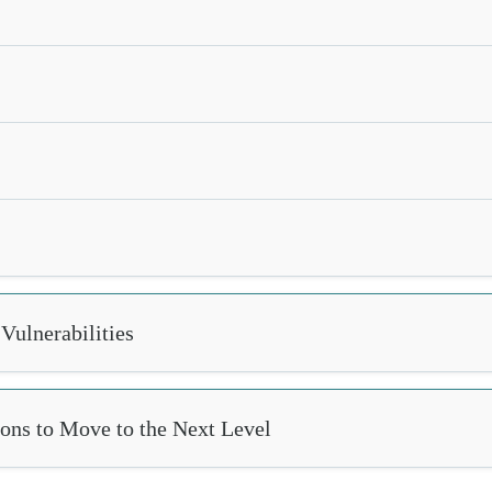
Vulnerabilities
ions to Move to the Next Level