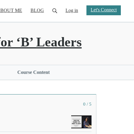
Let's Connect
BOUT ME
BLOG
Log in
or ‘B’ Leaders
Course Content
0 / 5