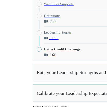
Want Live Support?
Definitions
7:27
Leadership Stories
11:38
Extra Credit Challenge
1:21
Rate your Leadership Strengths and 
Calibrate your Leadership Expectat