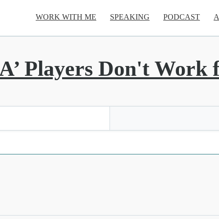
WORK WITH ME
SPEAKING
PODCAST
A
A’ Players Don't Work f