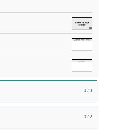
0 / 3
0 / 2