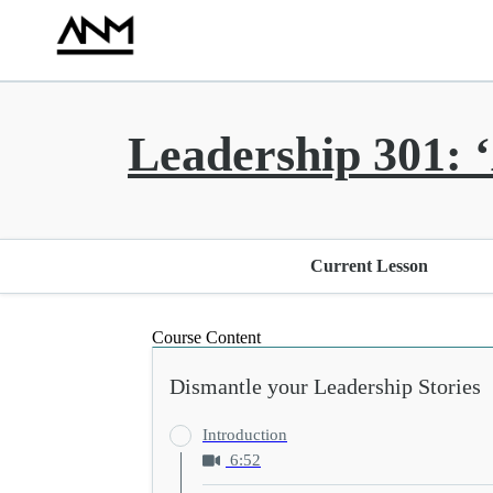
Leadership 301: ‘
Current Lesson
Course Content
Dismantle your Leadership Stories
Introduction
6:52