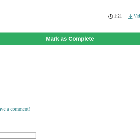
1:21
Vid
Mark as Complete
eave a comment!