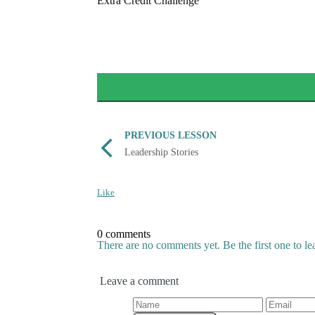
Extra Credit Challenge
PREVIOUS LESSON
Leadership Stories
Like
0 comments
There are no comments yet. Be the first one to l
Leave a comment