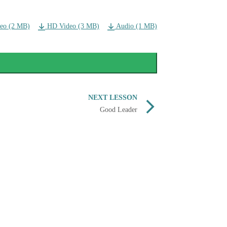
eo (2 MB)
HD Video (3 MB)
Audio (1 MB)
NEXT LESSON
Good Leader