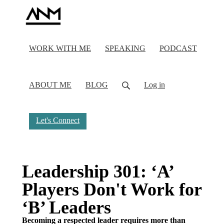
WORK WITH ME
SPEAKING
PODCAST
ABOUT ME
BLOG
Log in
Let's Connect
Leadership 301: ‘A’
Players Don't Work for
‘B’ Leaders
Becoming a respected leader requires more than