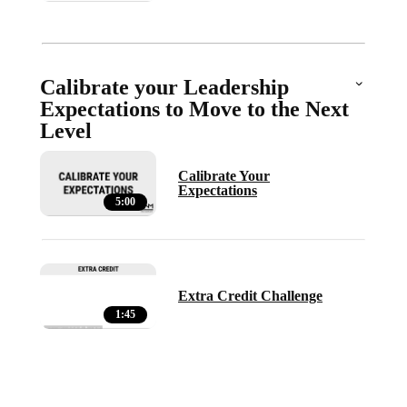
Calibrate your Leadership
Expectations to Move to the Next
Level
Calibrate Your
Expectations
5:00
Extra Credit Challenge
1:45