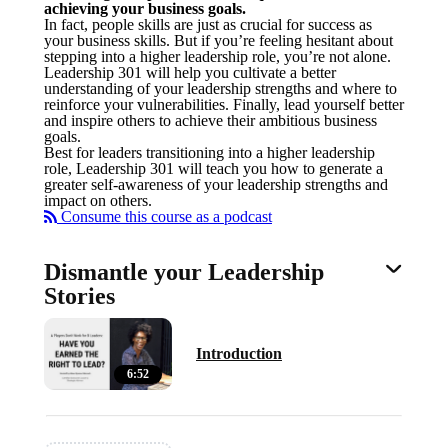
achieving your business goals.
In fact, people skills are just as crucial for success as
your business skills. But if you’re feeling hesitant about
stepping into a higher leadership role, you’re not alone.
Leadership 301 will help you cultivate a better
understanding of your leadership strengths and where to
reinforce your vulnerabilities. Finally, lead yourself better
and inspire others to achieve their ambitious business
goals.
Best for leaders transitioning into a higher leadership
role, Leadership 301 will teach you how to generate a
greater self-awareness of your leadership strengths and
impact on others.
Consume this course as a podcast
Dismantle your Leadership
Stories
Introduction
6:52