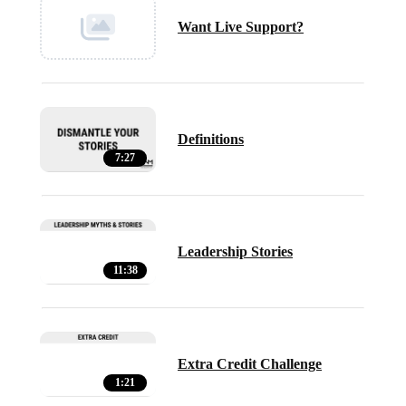
Want Live Support?
Definitions
7:27
Leadership Stories
11:38
Extra Credit Challenge
1:21