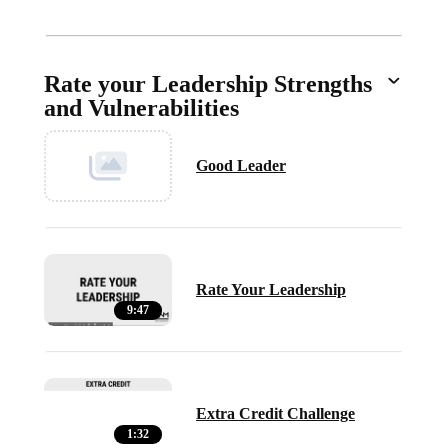
Rate your Leadership Strengths
and Vulnerabilities
Good Leader
Rate Your Leadership
9:47
Extra Credit Challenge
1:32