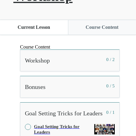
Current Lesson
Course Content
Course Content
Workshop
0 / 2
Bonuses
0 / 5
Goal Setting Tricks for Leaders
0 / 1
Goal Setting Tricks for
Leaders