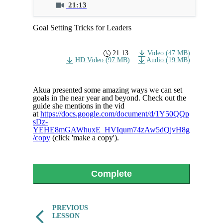
21:13
Goal Setting Tricks for Leaders
21:13
Video (47 MB)
HD Video (97 MB)
Audio (19 MB)
Akua presented some amazing ways we can set
goals in the near year and beyond. Check out the
guide she mentions in the vid
at
https://docs.google.com/document/d/1Y50QQp
sDz-
YEHE8mGAWhuxE_HVIqum74zAw5dQjvH8g
/copy
(click 'make a copy').
Complete
PREVIOUS
LESSON