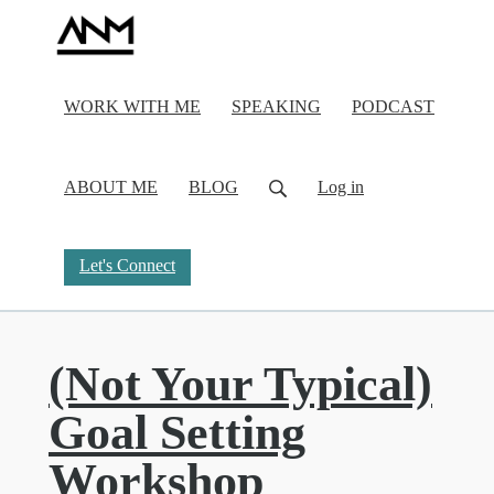
WORK WITH ME
SPEAKING
PODCAST
ABOUT ME
BLOG
Log in
Let's Connect
(Not Your Typical)
Goal Setting
Workshop