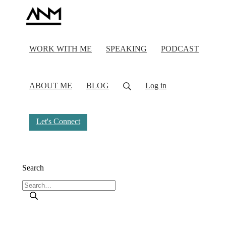
WORK WITH ME
SPEAKING
PODCAST
ABOUT ME
BLOG
Log in
Let's Connect
Search