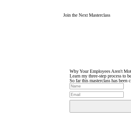
Join the Next Masterclass
Why Your Employees Aren't Mot
Learn my three-step process to be
So far this masterclass has been 