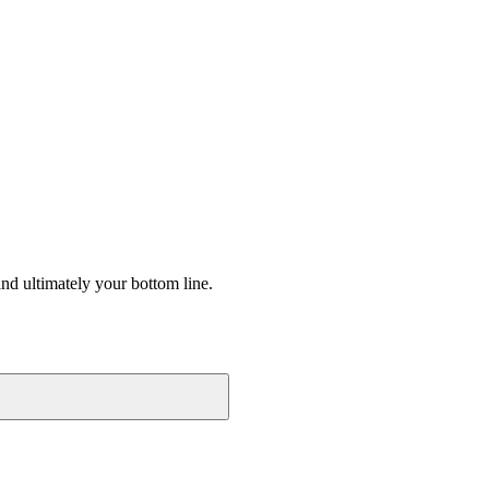
nd ultimately your bottom line.