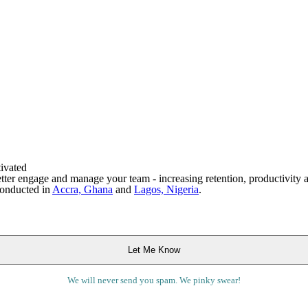
ivated
tter engage and manage your team - increasing retention, productivity a
conducted in
Accra, Ghana
and
Lagos, Nigeria
.
We will never send you spam. We pinky swear!