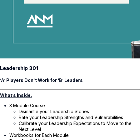
Leadership 301
‘A’ Players Don't Work for ‘B’ Leaders
What’s inside:
3 Module Course
Dismantle your Leadership Stories
Rate your Leadership Strengths and Vulnerabilities
Calibrate your Leadership Expectations to Move to the
Next Level
Workbooks for Each Module