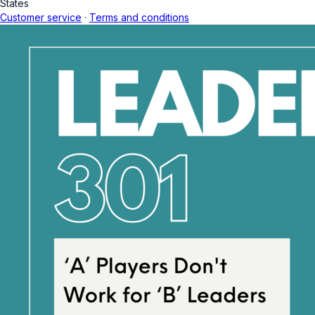
States
Customer service
·
Terms and conditions