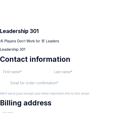
Leadership 301
‘A’ Players Don't Work for ‘B’ Leaders
Leadership 301
Contact information
First name
Last name
Email for order confirmation
We'll send your receipt and other important info to this email.
Billing address
Country