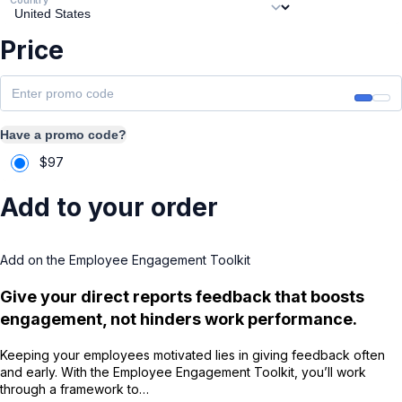
Price
Have a promo code?
$
97
Add to your order
Add on the Employee Engagement Toolkit
Give your direct reports feedback that boosts
engagement, not hinders work performance.
Keeping your employees motivated lies in giving feedback often
and early. With the Employee Engagement Toolkit, you’ll work
through a framework to…