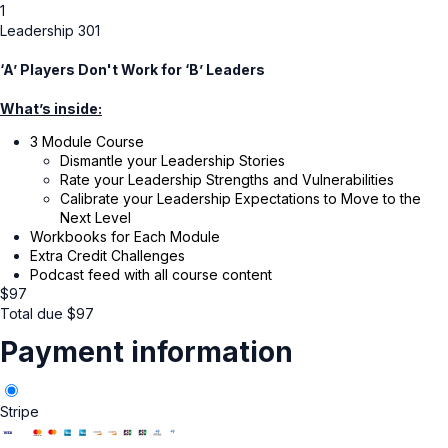
1
Leadership 301
‘A’ Players Don't Work for ‘B’ Leaders
What’s inside:
3 Module Course
Dismantle your Leadership Stories
Rate your Leadership Strengths and Vulnerabilities
Calibrate your Leadership Expectations to Move to the
Next Level
Workbooks for Each Module
Extra Credit Challenges
Podcast feed with all course content
$
97
Total due
$
97
Payment information
Stripe