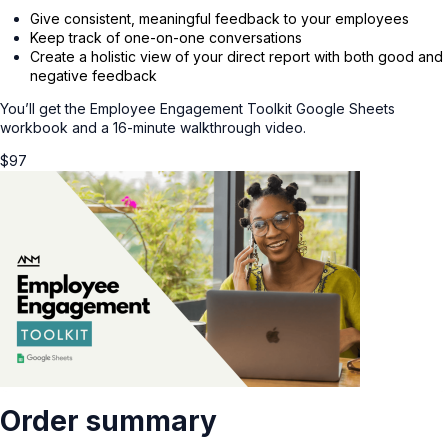
Give consistent, meaningful feedback to your employees
Keep track of one-on-one conversations
Create a holistic view of your direct report with both good and
negative feedback
You’ll get the Employee Engagement Toolkit Google Sheets
workbook and a 16-minute walkthrough video.
$
97
Order summary