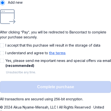
Add new
After clicking "Pay", you will be redirected to Bancontact to complete
your purchase securely.
I accept that this purchase will result in the storage of data
I understand and agree to
the terms
Yes, please send me important news and special offers via email
(recommended)
Unsubscribe any time.
Complete purchase
All transactions are secured using 256-bit encryption.
© 2024 Akua Nyame-Mensah, LLC I All Rights Reserved
·
United